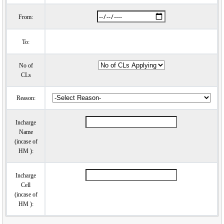
From:
To:
No of
CLs
Reason:
Incharge
Name
(incase of
HM ):
Incharge
Cell
(incase of
HM ):