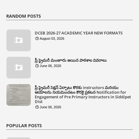
RANDOM POSTS
DCEB 2026-27 ACADEMIC YEAR NEW FORMATS
August 03, 2026
ప్రీ ప్రైమరీ మంజూరు అయిన పాఠశాల వివరాలు
June 06, 2026
ప్రీ ప్రైమరీ సెక్షన్ ఏర్పాటు కొరకు instructors మరియు
ఆయాలను నియమించటం కొరకై ప్రకటన Notification for
Engagement of Pre Primary Instructors in Siddipet
Dist
June 06, 2026
POPULAR POSTS