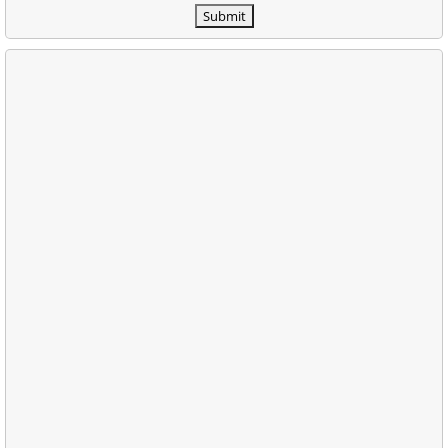
Submit