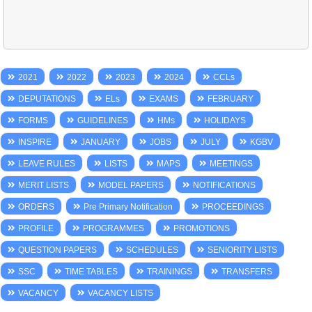
2021
2022
2023
2024
CCLs
DEPUTATIONS
ELs
EXAMS
FEBRUARY
FORMS
GUIDELINES
HMs
HOLIDAYS
INSPIRE
JANUARY
JOBS
JULY
KGBV
LEAVE RULES
LISTS
MAPS
MEETINGS
MERIT LISTS
MODEL PAPERS
NOTIFICATIONS
ORDERS
Pre Primary Notification
PROCEEDINGS
PROFILE
PROGRAMMES
PROMOTIONS
QUESTION PAPERS
SCHEDULES
SENIORITY LISTS
SSC
TIME TABLES
TRAININGS
TRANSFERS
VACANCY
VACANCY LISTS