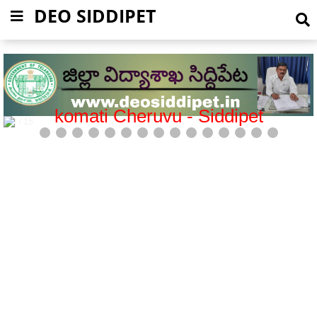
DEO SIDDIPET
Mission Bhagiratha-Siddipet
5 / 15