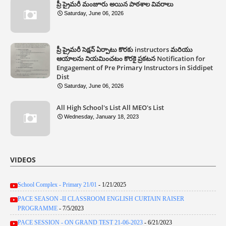
ప్రీ ప్రైమరీ మంజూరు అయిన పాఠశాల వివరాలు
Saturday, June 06, 2026
ప్రీ ప్రైమరీ సెక్షన్ ఏర్పాటు కొరకు instructors మరియు
ఆయాలను నియమించటం కొరకై ప్రకటన Notification for
Engagement of Pre Primary Instructors in Siddipet
Dist
Saturday, June 06, 2026
All High School's List All MEO's List
Wednesday, January 18, 2023
VIDEOS
School Complex - Primary 21/01
- 1/21/2025
PACE SEASON -II CLASSROOM ENGLISH CURTAIN RAISER
PROGRAMME
- 7/5/2023
PACE SESSION - ON GRAND TEST 21-06-2023
- 6/21/2023