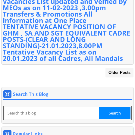
Vacancies List updated and veified by
MEOs as on 11-02-2023 ,3.00pm
Transfers & Promotions All
Information at One Place
TENTATIVE VACANCY POSITION OF
GHM , SA AND SGT EQUIVALENT CADRE
POSTS-(CLEAR AND LONG
STANDING)-21.01.2023,8.00PM
Tentative Vacancy List as on
20.01.2023 of all Cadres, All Mandals
Older Posts
Search This Blog
Regular Links