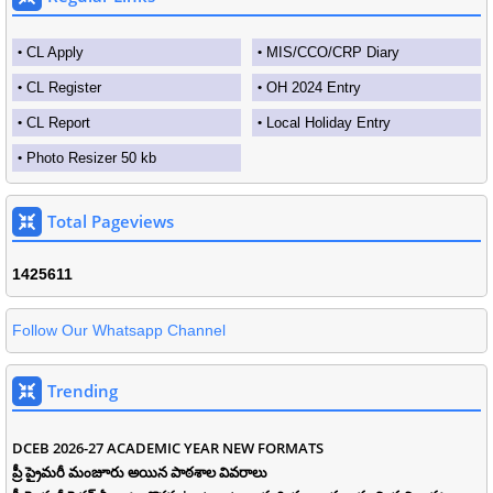
CL Apply
MIS/CCO/CRP Diary
CL Register
OH 2024 Entry
CL Report
Local Holiday Entry
Photo Resizer 50 kb
Total Pageviews
1
4
2
5
6
1
1
Follow Our Whatsapp Channel
Trending
DCEB 2026-27 ACADEMIC YEAR NEW FORMATS
ప్రీ ప్రైమరీ మంజూరు అయిన పాఠశాల వివరాలు