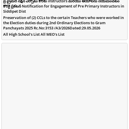
ప్రీ ప్రైమరీ సెక్షన్ ఏర్పాటు కొరకు instructors మరియు ఆయాలను నియమించటం
కొరకై ప్రకటన Notification for Engagement of Pre Primary Instructors in
Siddipet Dist
Preservation of (2) CCLs to the certain Teachers who were worked in
the Election duties during 2nd Ordinary Elections to Gram
Panchayats 2025 Rc.No:3153 /A3/2026Dated:29.05.2026
All High School's List All MEO's List