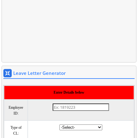
Leave Letter Generator
Enter Details below
Employee
ID:
Type of
CL: