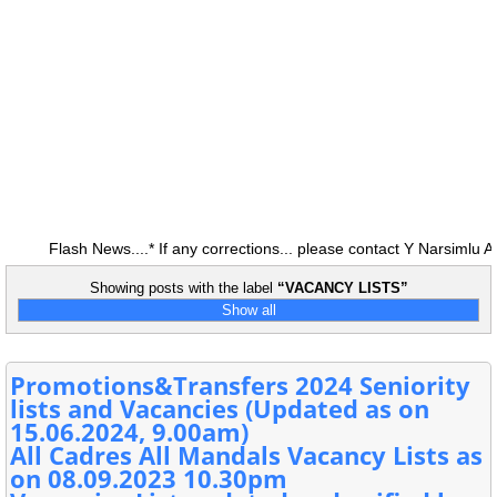
Flash News....* If any corrections... please contact Y Narsimlu A
Showing posts with the label
VACANCY LISTS
Show all
Promotions&Transfers 2024 Seniority
lists and Vacancies (Updated as on
15.06.2024, 9.00am)
All Cadres All Mandals Vacancy Lists as
on 08.09.2023 10.30pm