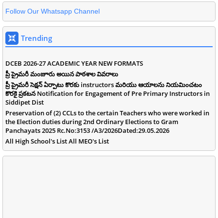
Follow Our Whatsapp Channel
Trending
DCEB 2026-27 ACADEMIC YEAR NEW FORMATS
ప్రీ ప్రైమరీ మంజూరు అయిన పాఠశాల వివరాలు
ప్రీ ప్రైమరీ సెక్షన్ ఏర్పాటు కొరకు instructors మరియు ఆయాలను నియమించటం
కొరకై ప్రకటన Notification for Engagement of Pre Primary Instructors in
Siddipet Dist
Preservation of (2) CCLs to the certain Teachers who were worked in
the Election duties during 2nd Ordinary Elections to Gram
Panchayats 2025 Rc.No:3153 /A3/2026Dated:29.05.2026
All High School's List All MEO's List