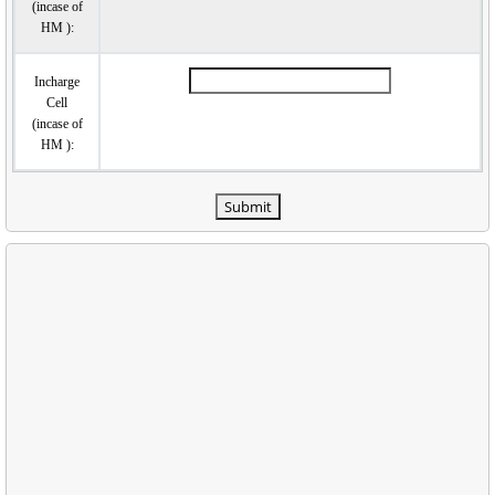
(incase of
HM ):
Incharge
Cell
(incase of
HM ):
Submit