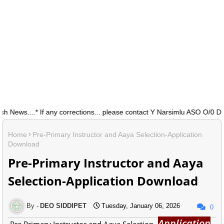
ws....* If any corrections... please contact Y Narsimlu ASO O/0 DEO 
Home
Pre-Primary Instructor and Aaya Selection-Application
Download
Pre-Primary Instructor and Aaya
Selection-Application Download
DEO SIDDIPET
Tuesday, January 06, 2026
0
Application