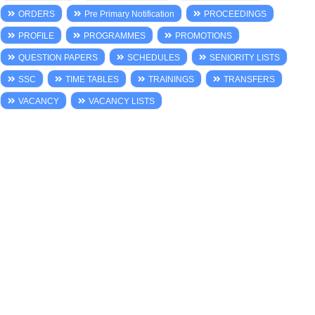
ORDERS
Pre Primary Notification
PROCEEDINGS
PROFILE
PROGRAMMES
PROMOTIONS
QUESTION PAPERS
SCHEDULES
SENIORITY LISTS
SSC
TIME TABLES
TRAININGS
TRANSFERS
VACANCY
VACANCY LISTS