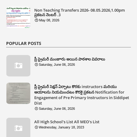
Non Teaching Transfers 2026- 08.05.2026,1.00pm
ప్రకటన నెంబర్ .3
May 08, 2026
POPULAR POSTS
ప్రీ ప్రైమరీ మంజూరు అయిన పాఠశాల వివరాలు
Saturday, June 06, 2026
ప్రీ ప్రైమరీ సెక్షన్ ఏర్పాటు కొరకు instructors మరియు
ఆయాలను నియమించటం కొరకై ప్రకటన Notification for
Engagement of Pre Primary Instructors in Siddipet
Dist
Saturday, June 06, 2026
All High School's List All MEO's List
Wednesday, January 18, 2023