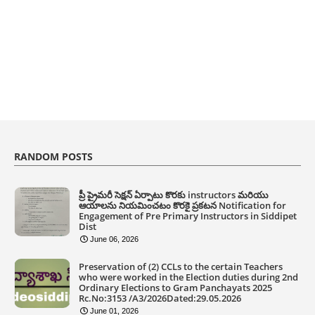
RANDOM POSTS
ప్రీ ప్రైమరీ సెక్షన్ ఏర్పాటు కొరకు instructors మరియు
ఆయాలను నియమించటం కొరకై ప్రకటన Notification for
Engagement of Pre Primary Instructors in Siddipet
Dist
June 06, 2026
Preservation of (2) CCLs to the certain Teachers
who were worked in the Election duties during 2nd
Ordinary Elections to Gram Panchayats 2025
Rc.No:3153 /A3/2026Dated:29.05.2026
June 01, 2026