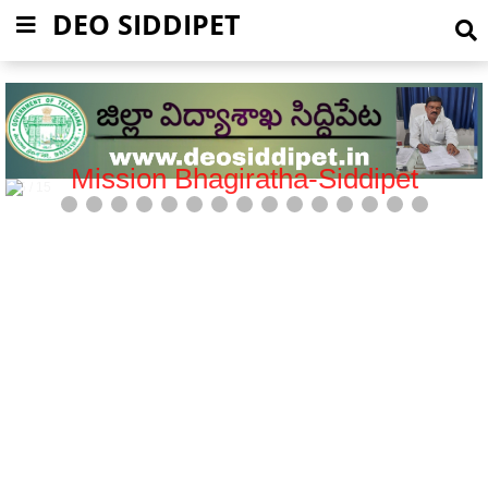
DEO SIDDIPET
Mission Bhagiratha-Siddipet
5 / 15