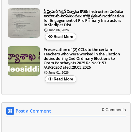
ప్రీ ప్రైమరీ సెక్షన్ ఏర్పాటు కొరకు instructors మరియు
ఆయాలను నియమించటం కొరకై ప్రకటన Notification
for Engagement of Pre Primary Instructors
in Siddipet Dist
June 06, 2026
Read More
Preservation of (2) CCLs to the certain
Teachers who were worked in the Election
duties during 2nd Ordinary Elections to
Gram Panchayats 2025 Rc.No:3153
/A3/2026Dated:29.05.2026
June 01, 2026
Read More
0 Comments
Post a Comment