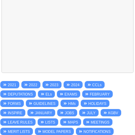
2021
2022
2023
2024
CCLs
DEPUTATIONS
ELs
EXAMS
FEBRUARY
FORMS
GUIDELINES
HMs
HOLIDAYS
INSPIRE
JANUARY
JOBS
JULY
KGBV
LEAVE RULES
LISTS
MAPS
MEETINGS
MERIT LISTS
MODEL PAPERS
NOTIFICATIONS