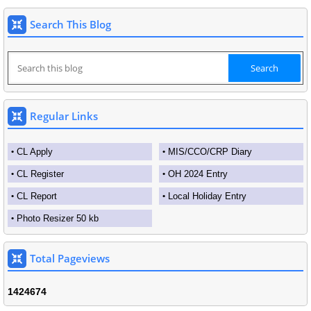
Search This Blog
Regular Links
CL Apply
MIS/CCO/CRP Diary
CL Register
OH 2024 Entry
CL Report
Local Holiday Entry
Photo Resizer 50 kb
Total Pageviews
1
4
2
4
6
7
4