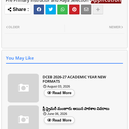
Pre Primary Instructor and Aaya Selection -
OLDER
NEWER
You May Like
DCEB 2026-27 ACADEMIC YEAR NEW
FORMATS
August 03, 2026
Read More
ప్రీ ప్రైమరీ మంజూరు అయిన పాఠశాల వివరాలు
June 06, 2026
Read More