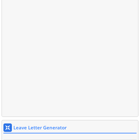
Leave Letter Generator