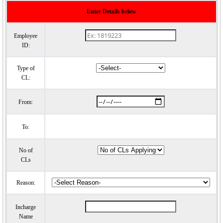
Enter Details below
Employee
ID:
Type of
CL:
From:
To:
No of
CLs
Reason:
Incharge
Name