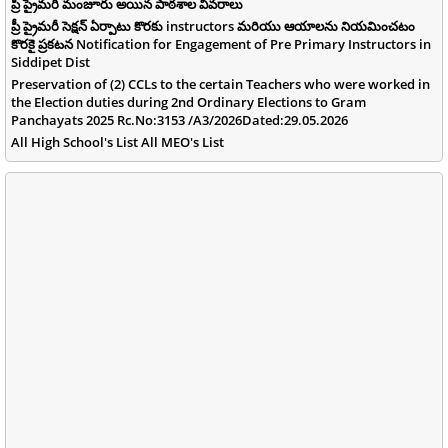
ప్రీ ప్రైమరీ మంజూరు అయిన పాఠశాల వివరాలు
ప్రీ ప్రైమరీ సెక్షన్ ఏర్పాటు కొరకు instructors మరియు ఆయాలను నియమించటం
కొరకై ప్రకటన Notification for Engagement of Pre Primary Instructors in
Siddipet Dist
Preservation of (2) CCLs to the certain Teachers who were worked in
the Election duties during 2nd Ordinary Elections to Gram
Panchayats 2025 Rc.No:3153 /A3/2026Dated:29.05.2026
All High School's List All MEO's List