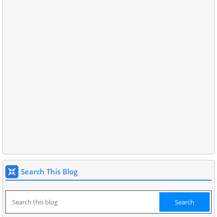
Search This Blog