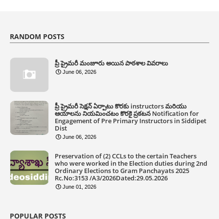
RANDOM POSTS
ప్రీ ప్రైమరీ మంజూరు అయిన పాఠశాల వివరాలు
June 06, 2026
ప్రీ ప్రైమరీ సెక్షన్ ఏర్పాటు కొరకు instructors మరియు
ఆయాలను నియమించటం కొరకై ప్రకటన Notification for
Engagement of Pre Primary Instructors in Siddipet
Dist
June 06, 2026
Preservation of (2) CCLs to the certain Teachers
who were worked in the Election duties during 2nd
Ordinary Elections to Gram Panchayats 2025
Rc.No:3153 /A3/2026Dated:29.05.2026
June 01, 2026
POPULAR POSTS