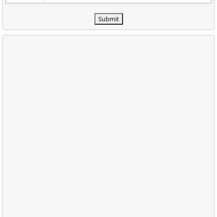
Submit