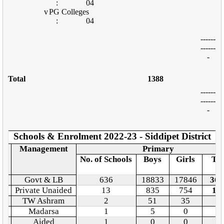
:
04
v
PG Colleges
:
04
------
------
-
Total
1388
------
------
-
Schools & Enrolment 2022-23 - Siddipet District
o.
Management
Primary
No. of Schools
Boys
Girls
Tot
Govt & LB
636
18833
17846
366
Private Unaided
13
835
754
15
TW Ashram
2
51
35
8
Madarsa
1
5
0
5
Aided
1
0
0
0