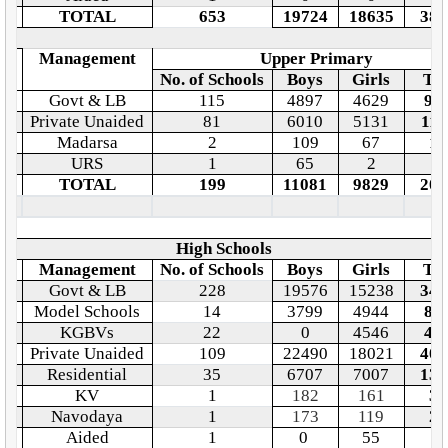
TOTAL
653
19724
18635
383
o.
Management
Upper Primary
No. of Schools
Boys
Girls
Tot
Govt & LB
115
4897
4629
95
Private Unaided
81
6010
5131
111
Madarsa
2
109
67
17
URS
1
65
2
6
TOTAL
199
11081
9829
209
High Schools
o.
Management
No. of Schools
Boys
Girls
Tot
Govt & LB
228
19576
15238
348
Model Schools
14
3799
4944
87
KGBVs
22
0
4546
45
Private Unaided
109
22490
18021
405
Residential
35
6707
7007
137
KV
1
182
161
34
Navodaya
1
173
119
29
Aided
1
0
55
5