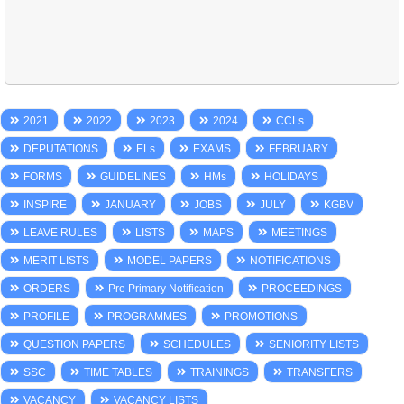
2021
2022
2023
2024
CCLs
DEPUTATIONS
ELs
EXAMS
FEBRUARY
FORMS
GUIDELINES
HMs
HOLIDAYS
INSPIRE
JANUARY
JOBS
JULY
KGBV
LEAVE RULES
LISTS
MAPS
MEETINGS
MERIT LISTS
MODEL PAPERS
NOTIFICATIONS
ORDERS
Pre Primary Notification
PROCEEDINGS
PROFILE
PROGRAMMES
PROMOTIONS
QUESTION PAPERS
SCHEDULES
SENIORITY LISTS
SSC
TIME TABLES
TRAININGS
TRANSFERS
VACANCY
VACANCY LISTS