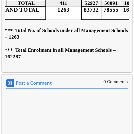
TOTAL
411
52927
50091
103
GRAND TOTAL
1263
83732
78555
162
***
Total No. of Schools under all Management Schools
– 1263
***
Total Enrolment in all Management Schools –
162287
0 Comments
Post a Comment