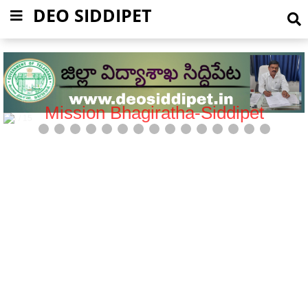
DEO SIDDIPET
Mission Bhagiratha-Siddipet
5 / 15