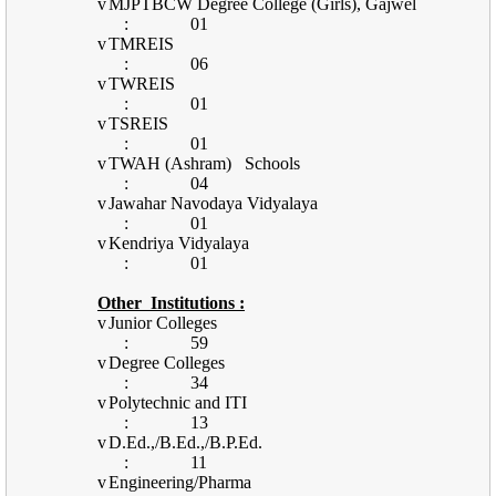
v
MJPTBCW Degree College (Girls), Gajwel
:
01
v
TMREIS
:
06
v
TWREIS
:
01
v
TSREIS
:
01
v
TWAH (Ashram)
Schools
:
04
v
Jawahar Navodaya Vidyalaya
:
01
v
Kendriya Vidyalaya
:
01
Other
Institutions :
v
Junior Colleges
:
59
v
Degree Colleges
:
34
v
Polytechnic and ITI
:
13
v
D.Ed.,/B.Ed.,/B.P.Ed.
:
11
v
Engineering/Pharma