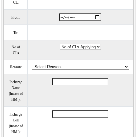
CL:
From:
To:
No of
CLs
Reason:
Incharge
Name
(incase of
HM ):
Incharge
Cell
(incase of
HM ):