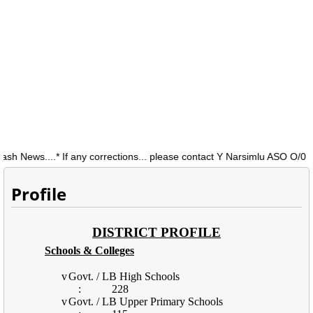
ews....* If any corrections... please contact Y Narsimlu ASO O/0 DEO
Profile
DISTRICT PROFILE
Schools & Colleges
v
Govt. / LB High Schools
:
228
v
Govt. / LB Upper Primary Schools