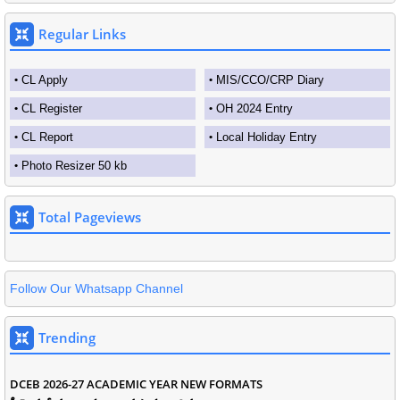
Regular Links
CL Apply
MIS/CCO/CRP Diary
CL Register
OH 2024 Entry
CL Report
Local Holiday Entry
Photo Resizer 50 kb
Total Pageviews
Follow Our Whatsapp Channel
Trending
DCEB 2026-27 ACADEMIC YEAR NEW FORMATS