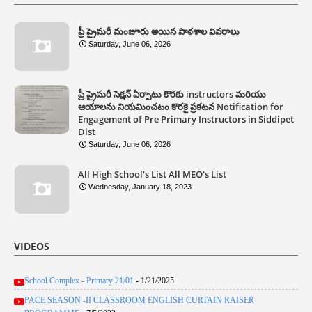
ప్రీ ప్రైమరీ మంజూరు అయిన పాఠశాల వివరాలు
Saturday, June 06, 2026
ప్రీ ప్రైమరీ సెక్షన్ ఏర్పాటు కొరకు instructors మరియు
ఆయాలను నియమించటం కొరకై ప్రకటన Notification for
Engagement of Pre Primary Instructors in Siddipet
Dist
Saturday, June 06, 2026
All High School's List All MEO's List
Wednesday, January 18, 2023
VIDEOS
School Complex - Primary 21/01
- 1/21/2025
PACE SEASON -II CLASSROOM ENGLISH CURTAIN RAISER