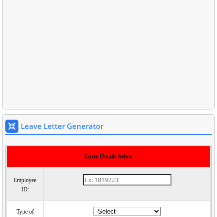
Leave Letter Generator
Enter Details below
Employee
ID:
Type of