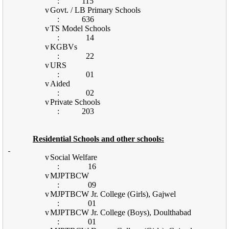
:
115
v
Govt. / LB Primary Schools
:
636
v
TS Model Schools
:
14
v
KGBVs
:
22
v
URS
:
01
v
Aided
:
02
v
Private Schools
:
203
Residential Schools and other schools:
v
Social Welfare
:
16
v
MJPTBCW
:
09
v
MJPTBCW Jr. College (Girls), Gajwel
:
01
v
MJPTBCW Jr. College (Boys), Doulthabad
:
01