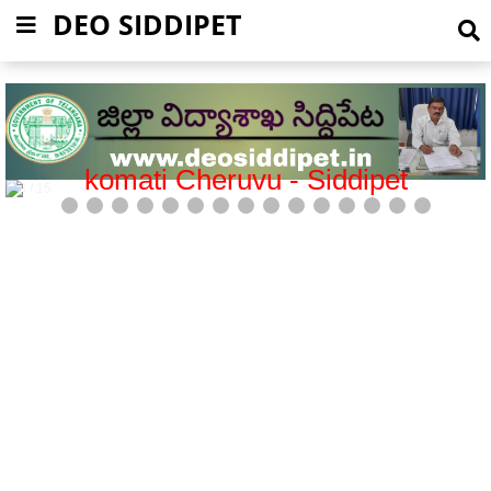
DEO SIDDIPET
Mission Bhagiratha-Siddipet
5 / 15