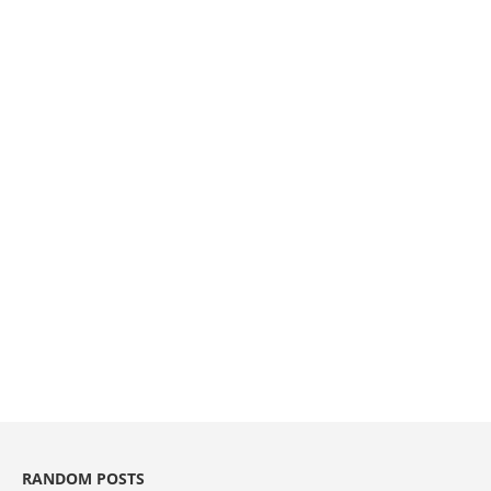
RANDOM POSTS