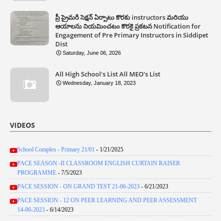
ప్రీ ప్రైమరీ సెక్షన్ ఏర్పాటు కొరకు instructors మరియు
ఆయాలను నియమించటం కొరకై ప్రకటన Notification for
Engagement of Pre Primary Instructors in Siddipet
Dist
Saturday, June 06, 2026
All High School's List All MEO's List
Wednesday, January 18, 2023
VIDEOS
School Complex - Primary 21/01
- 1/21/2025
PACE SEASON -II CLASSROOM ENGLISH CURTAIN RAISER
PROGRAMME
- 7/5/2023
PACE SESSION - ON GRAND TEST 21-06-2023
- 6/21/2023
PACE SESSION - 12 ON PEER LEARNING AND PEER ASSESSMENT
14-06-2023
- 6/14/2023