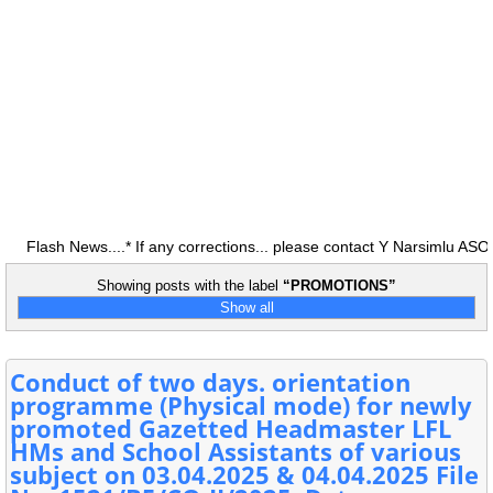
lash News....* If any corrections... please contact Y Narsimlu ASO 
Showing posts with the label
PROMOTIONS
Show all
Conduct of two days. orientation
programme (Physical mode) for newly
promoted Gazetted Headmaster LFL
HMs and School Assistants of various
subject on 03.04.2025 & 04.04.2025 File