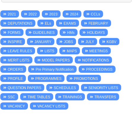
2021
2022
2023
2024
CCLs
DEPUTATIONS
ELs
EXAMS
FEBRUARY
FORMS
GUIDELINES
HMs
HOLIDAYS
INSPIRE
JANUARY
JOBS
JULY
KGBV
LEAVE RULES
LISTS
MAPS
MEETINGS
MERIT LISTS
MODEL PAPERS
NOTIFICATIONS
ORDERS
Pre Primary Notification
PROCEEDINGS
PROFILE
PROGRAMMES
PROMOTIONS
QUESTION PAPERS
SCHEDULES
SENIORITY LISTS
SSC
TIME TABLES
TRAININGS
TRANSFERS
VACANCY
VACANCY LISTS