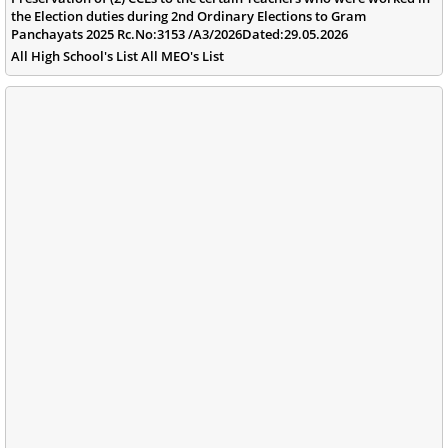
the Election duties during 2nd Ordinary Elections to Gram
Panchayats 2025 Rc.No:3153 /A3/2026Dated:29.05.2026
All High School's List All MEO's List