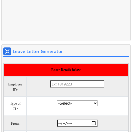
Leave Letter Generator
Enter Details below
Employee
ID:
Type of
CL:
From: