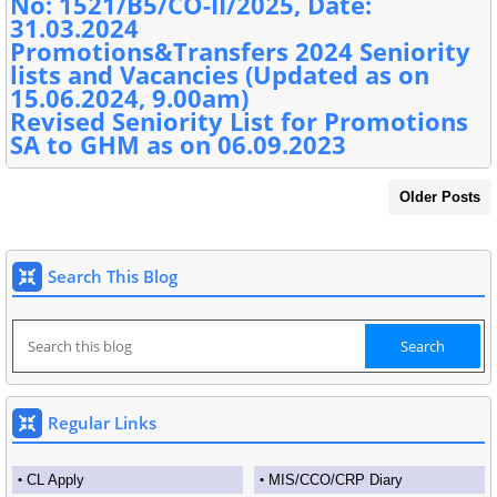
No: 1521/B5/CO-II/2025, Date:
31.03.2024
Promotions&Transfers 2024 Seniority
lists and Vacancies (Updated as on
15.06.2024, 9.00am)
Revised Seniority List for Promotions
SA to GHM as on 06.09.2023
Older Posts
Search This Blog
Regular Links
CL Apply
MIS/CCO/CRP Diary