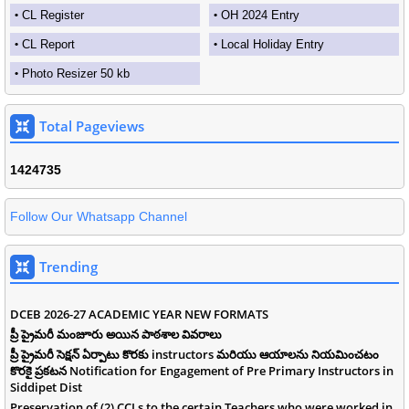
CL Register
OH 2024 Entry
CL Report
Local Holiday Entry
Photo Resizer 50 kb
Total Pageviews
1
4
2
4
7
3
5
Follow Our Whatsapp Channel
Trending
DCEB 2026-27 ACADEMIC YEAR NEW FORMATS
ప్రీ ప్రైమరీ మంజూరు అయిన పాఠశాల వివరాలు
ప్రీ ప్రైమరీ సెక్షన్ ఏర్పాటు కొరకు instructors మరియు ఆయాలను నియమించటం
కొరకై ప్రకటన Notification for Engagement of Pre Primary Instructors in
Siddipet Dist
Preservation of (2) CCLs to the certain Teachers who were worked in