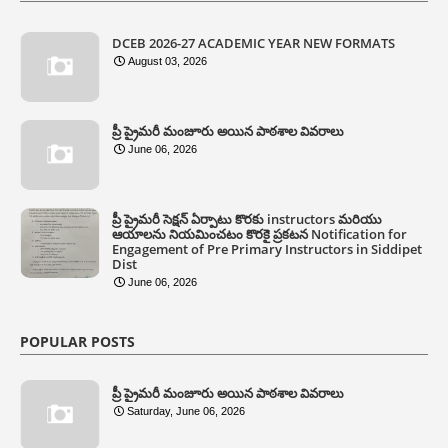
DCEB 2026-27 ACADEMIC YEAR NEW FORMATS
August 03, 2026
ప్రీ ప్రైమరీ మంజూరు అయిన పాఠశాల వివరాలు
June 06, 2026
ప్రీ ప్రైమరీ సెక్షన్ ఏర్పాటు కొరకు instructors మరియు
ఆయాలను నియమించటం కొరకై ప్రకటన Notification for
Engagement of Pre Primary Instructors in Siddipet
Dist
June 06, 2026
POPULAR POSTS
ప్రీ ప్రైమరీ మంజూరు అయిన పాఠశాల వివరాలు
Saturday, June 06, 2026