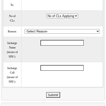
To:
No of
CLs
Reason:
Incharge
Name
(incase of
HM ):
Incharge
Cell
(incase of
HM ):
Submit