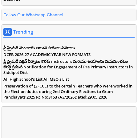
Follow Our Whatsapp Channel
Trending
ప్రీ ప్రైమరీ మంజూరు అయిన పాఠశాల వివరాలు
DCEB 2026-27 ACADEMIC YEAR NEW FORMATS
ప్రీ ప్రైమరీ సెక్షన్ ఏర్పాటు కొరకు instructors మరియు ఆయాలను నియమించటం
కొరకై ప్రకటన Notification for Engagement of Pre Primary Instructors in
Siddipet Dist
All High School's List All MEO's List
Preservation of (2) CCLs to the certain Teachers who were worked in
the Election duties during 2nd Ordinary Elections to Gram
Panchayats 2025 Rc.No:3153 /A3/2026Dated:29.05.2026