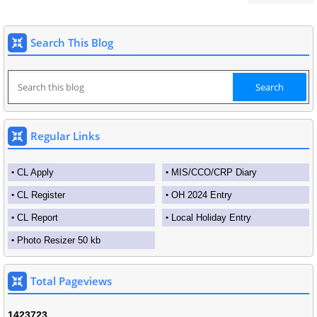
Search This Blog
Regular Links
CL Apply
MIS/CCO/CRP Diary
CL Register
OH 2024 Entry
CL Report
Local Holiday Entry
Photo Resizer 50 kb
Total Pageviews
1
4
2
3
7
2
3