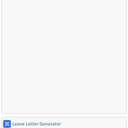
Leave Letter Generator