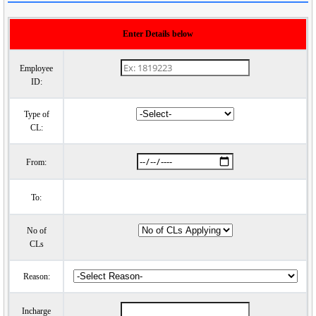
Enter Details below
Employee
ID:
Type of
CL:
From:
To:
No of
CLs
Reason:
Incharge