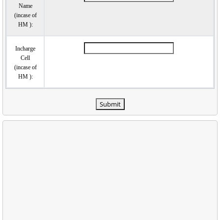
Name
(incase of
HM ):
Incharge
Cell
(incase of
HM ):
Submit