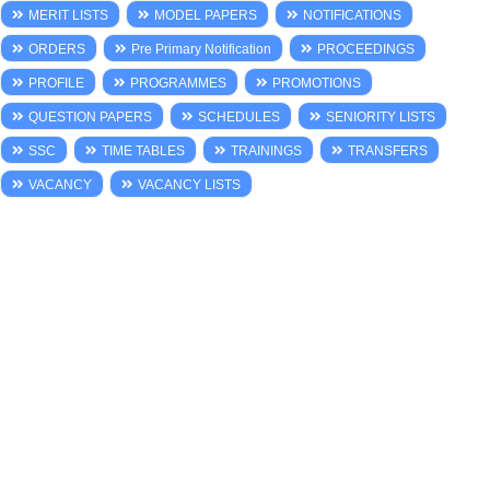
MERIT LISTS
MODEL PAPERS
NOTIFICATIONS
ORDERS
Pre Primary Notification
PROCEEDINGS
PROFILE
PROGRAMMES
PROMOTIONS
QUESTION PAPERS
SCHEDULES
SENIORITY LISTS
SSC
TIME TABLES
TRAININGS
TRANSFERS
VACANCY
VACANCY LISTS