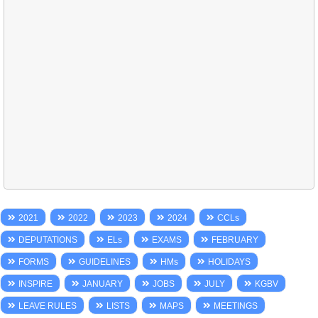
2021
2022
2023
2024
CCLs
DEPUTATIONS
ELs
EXAMS
FEBRUARY
FORMS
GUIDELINES
HMs
HOLIDAYS
INSPIRE
JANUARY
JOBS
JULY
KGBV
LEAVE RULES
LISTS
MAPS
MEETINGS