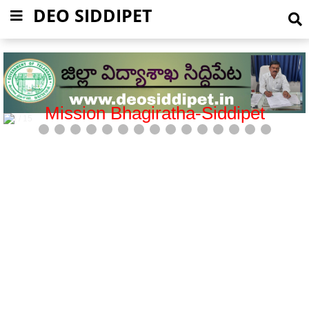
DEO SIDDIPET
Mission Bhagiratha-Siddipet
5 / 15