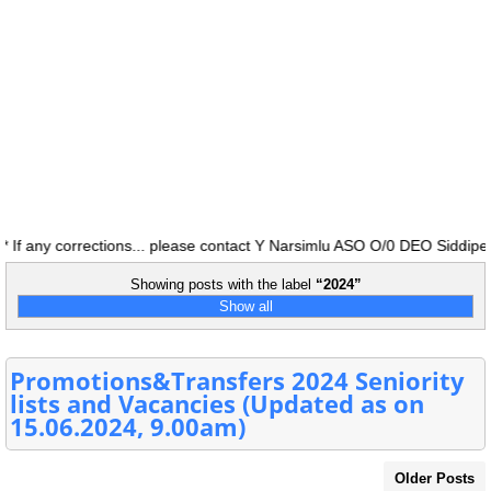
f any corrections... please contact Y Narsimlu ASO O/0 DEO Siddipet 
Showing posts with the label
2024
Show all
Promotions&Transfers 2024 Seniority
lists and Vacancies (Updated as on
15.06.2024, 9.00am)
Older Posts