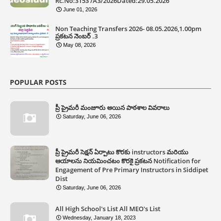
Rc.No:3153 /A3/2026Dated:29.05.2026
June 01, 2026
Non Teaching Transfers 2026- 08.05.2026,1.00pm
ప్రకటన నెంబర్ .3
May 08, 2026
POPULAR POSTS
ప్రీ ప్రైమరీ మంజూరు అయిన పాఠశాల వివరాలు
Saturday, June 06, 2026
ప్రీ ప్రైమరీ సెక్షన్ ఏర్పాటు కొరకు instructors మరియు
ఆయాలను నియమించటం కొరకై ప్రకటన Notification for
Engagement of Pre Primary Instructors in Siddipet
Dist
Saturday, June 06, 2026
All High School's List All MEO's List
Wednesday, January 18, 2023