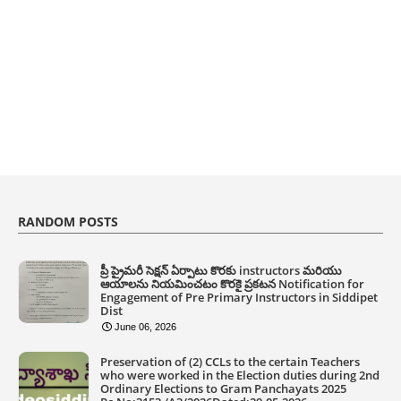
RANDOM POSTS
ప్రీ ప్రైమరీ సెక్షన్ ఏర్పాటు కొరకు instructors మరియు
ఆయాలను నియమించటం కొరకై ప్రకటన Notification for
Engagement of Pre Primary Instructors in Siddipet
Dist
June 06, 2026
Preservation of (2) CCLs to the certain Teachers
who were worked in the Election duties during 2nd
Ordinary Elections to Gram Panchayats 2025