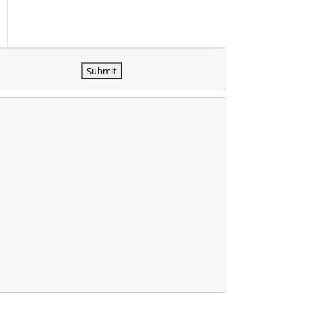
Submit