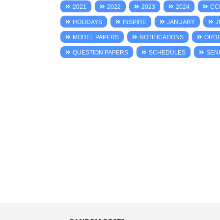
2021
2022
2023
2024
CC
HOLIDAYS
INSPIRE
JANUARY
J
MODEL PAPERS
NOTIFICATIONS
ORD
QUESTION PAPERS
SCHEDULES
SENI