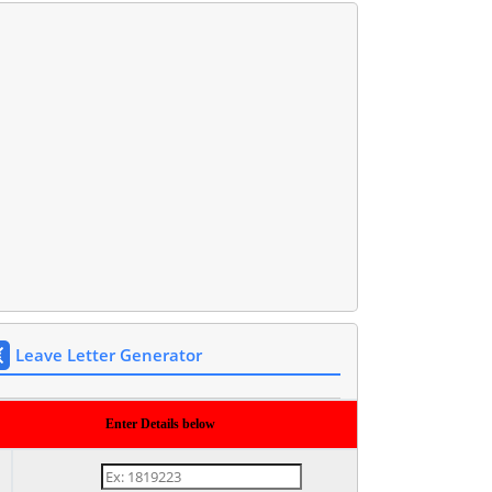
Leave Letter Generator
Enter Details below