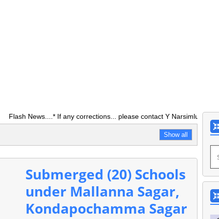
ews....* If any corrections... please contact Y Narsimlu ASO O/0 DE
Show all
Submerged (20) Schools
under Mallanna Sagar,
Kondapochamma Sagar