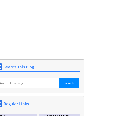
O Siddipet 9177148591. DEO SIDDIPET.
Search This Blog
Regular Links