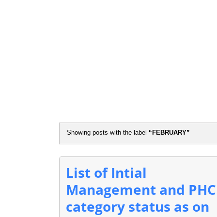
Flash N
Showing posts with the label
FEBRUARY
List of Intial
Management and PHC
category status as on