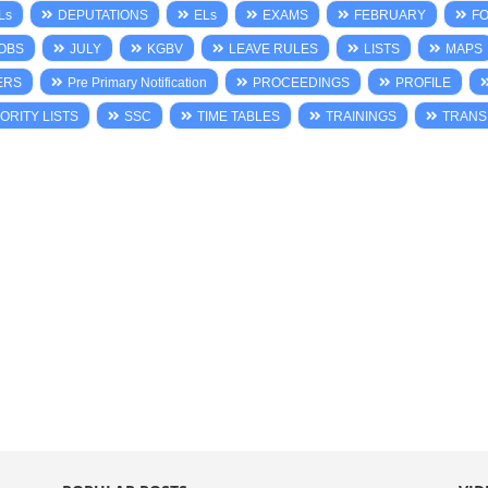
Ls
DEPUTATIONS
ELs
EXAMS
FEBRUARY
F
OBS
JULY
KGBV
LEAVE RULES
LISTS
MAPS
ERS
Pre Primary Notification
PROCEEDINGS
PROFILE
ORITY LISTS
SSC
TIME TABLES
TRAININGS
TRANS