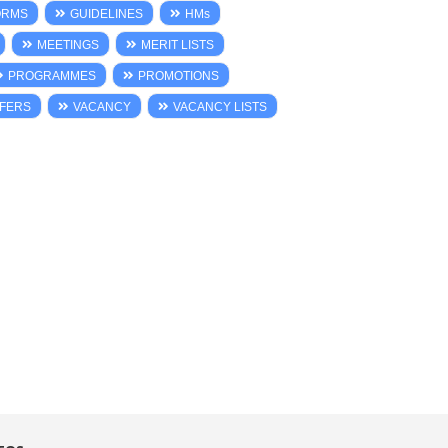
ORMS
GUIDELINES
HMs
MEETINGS
MERIT LISTS
PROGRAMMES
PROMOTIONS
FERS
VACANCY
VACANCY LISTS