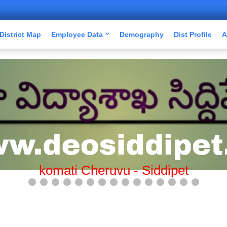
District Map
Employee Data
Demography
Dist Profile
A
Mission Bhagiratha-Siddipet