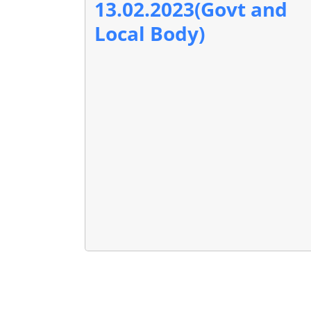
13.02.2023(Govt and
Local Body)