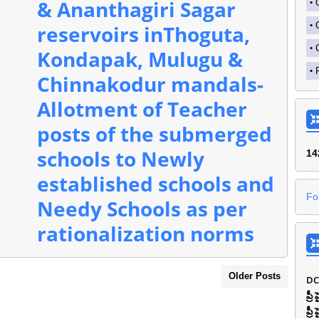
& Ananthagiri Sagar
reservoirs inThoguta,
Kondapak, Mulugu &
Chinnakodur mandals-
Allotment of Teacher
posts of the submerged
schools to Newly
1
4
established schools and
Fo
Needy Schools as per
rationalization norms
Older Posts
DC
ప్ర
ప్ర