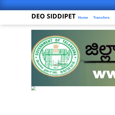
DEO SIDDIPET
Home
Transfers
5 / 15