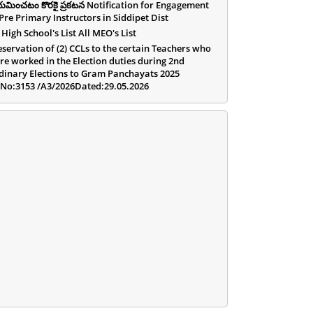
యమించటం కొరకై ప్రకటన Notification for Engagement
 Pre Primary Instructors in Siddipet Dist
 High School's List All MEO's List
eservation of (2) CCLs to the certain Teachers who
re worked in the Election duties during 2nd
dinary Elections to Gram Panchayats 2025
.No:3153 /A3/2026Dated:29.05.2026