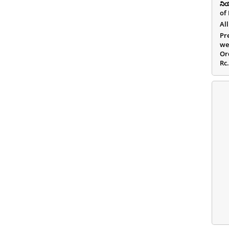
ని
of
All
Pr
we
Or
Rc