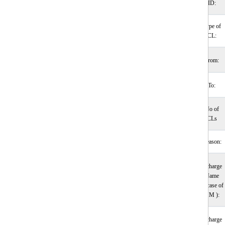
ID:
Type of
CL:
From:
To:
No of
CLs
Reason:
Incharge
Name
(incase of
HM ):
Incharge