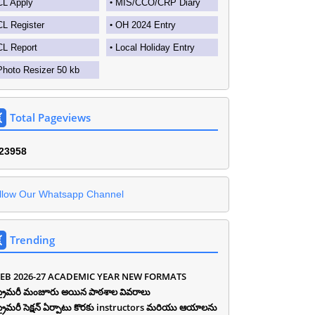
CL Apply
MIS/CCO/CRP Diary
CL Register
OH 2024 Entry
CL Report
Local Holiday Entry
Photo Resizer 50 kb
Total Pageviews
2
3
9
5
8
llow Our Whatsapp Channel
Trending
EB 2026-27 ACADEMIC YEAR NEW FORMATS
ీ ప్రైమరీ మంజూరు అయిన పాఠశాల వివరాలు
ీ ప్రైమరీ సెక్షన్ ఏర్పాటు కొరకు instructors మరియు ఆయాలను