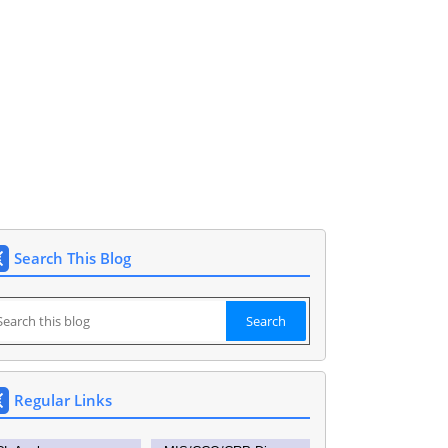
et 9177148591. DEO SIDDIPET.
Search This Blog
Regular Links