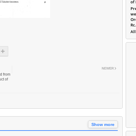
of
Pr
we
Or
Rc
All
NEWER
ed from
ct of
Show more