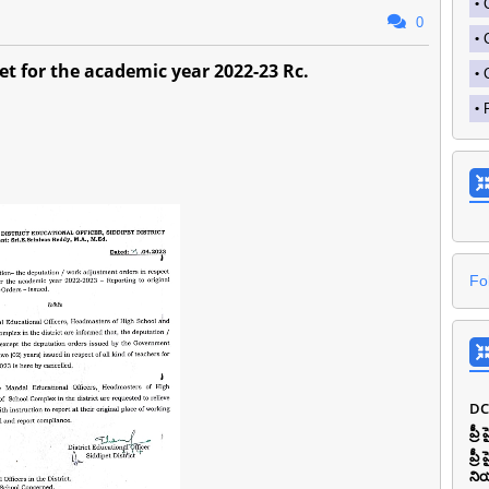
0
et for the academic year 2022-23 Rc.
Fo
DC
ప్ర
ప్ర
ని