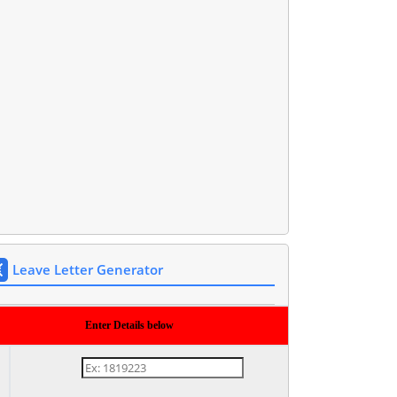
Leave Letter Generator
Enter Details below