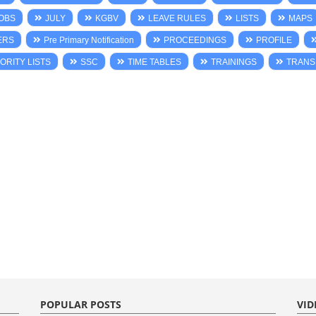
OBS
JULY
KGBV
LEAVE RULES
LISTS
MAPS
ERS
Pre Primary Notification
PROCEEDINGS
PROFILE
ORITY LISTS
SSC
TIME TABLES
TRAININGS
TRANS
POPULAR POSTS
VID