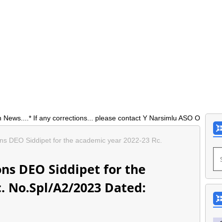
* If any corrections... please contact Y Narsimlu ASO O/0 DEO Siddip
ons DEO Siddipet for the academic year 2022-23 Rc.
ons DEO Siddipet for the
. No.Spl/A2/2023 Dated: