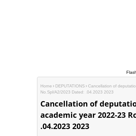
Flash News....
Home
DEPUTATIONS
Cancellation of deputati
No.Spl/A2/2023 Dated: .04.2023 2023
Cancellation of deputati
academic year 2022-23 Rc
.04.2023 2023