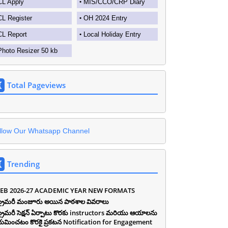
CL Apply
MIS/CCO/CRP Diary
CL Register
OH 2024 Entry
CL Report
Local Holiday Entry
Photo Resizer 50 kb
Total Pageviews
llow Our Whatsapp Channel
Trending
EB 2026-27 ACADEMIC YEAR NEW FORMATS
ీ ప్రైమరీ మంజూరు అయిన పాఠశాల వివరాలు
ీ ప్రైమరీ సెక్షన్ ఏర్పాటు కొరకు instructors మరియు ఆయాలను
యమించటం కొరకై ప్రకటన Notification for Engagement