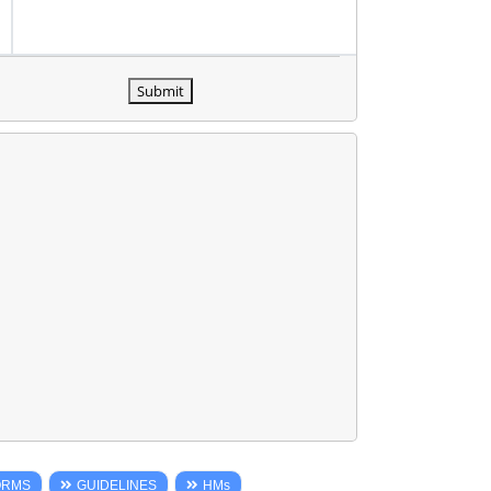
Submit
ORMS
GUIDELINES
HMs