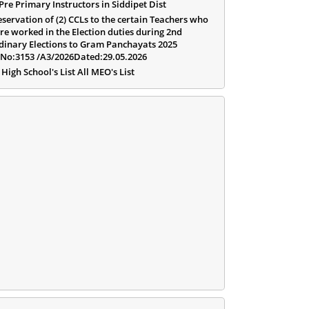
 Pre Primary Instructors in Siddipet Dist
eservation of (2) CCLs to the certain Teachers who
re worked in the Election duties during 2nd
dinary Elections to Gram Panchayats 2025
.No:3153 /A3/2026Dated:29.05.2026
 High School's List All MEO's List