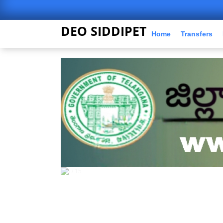
DEO SIDDIPET
Home
Transfers
5 / 15