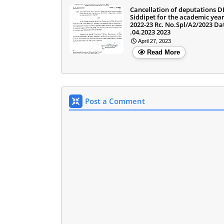
Cancellation of deputations 
Siddipet for the academic yea
2022-23 Rc. No.Spl/A2/2023 Da
.04.2023 2023
April 27, 2023
Read More
Post a Comment