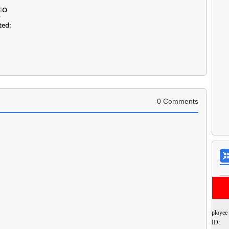
DEO
r
ted:
0 Comments
Employee
ID: