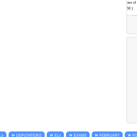
(incase of
HM ):
Ls
DEPUTATIONS
ELs
EXAMS
FEBRUARY
F