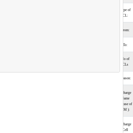
Type of
CL:
From:
To:
No of
CLs
Reason:
Incharge
Name
(incase of
HM ):
Incharge
Cell