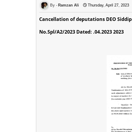
Ramzan Ali
Thursday, April 27, 2023
Cancellation of deputations DEO Siddip
No.Spl/A2/2023 Dated: .04.2023 2023