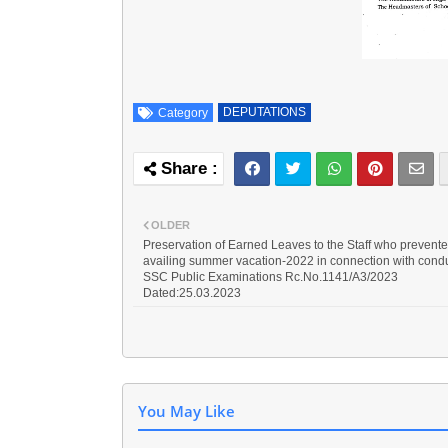
DEPUTATIONS
Category
OLDER
Preservation of Earned Leaves to the Staff who prevent
availing summer vacation-2022 in connection with condu
SSC Public Examinations Rc.No.1141/A3/2023
Dated:25.03.2023
You May Like