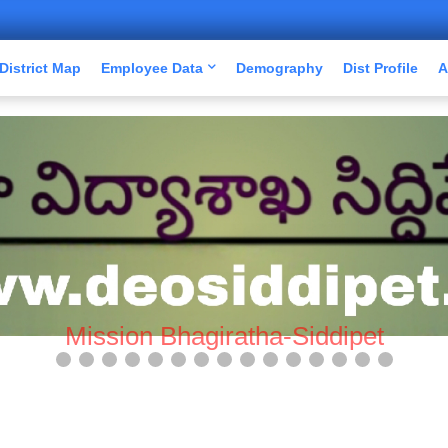
District Map
Employee Data
Demography
Dist Profile
A
Mission Bhagiratha-Siddipet