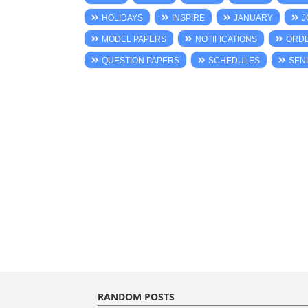
HOLIDAYS
INSPIRE
JANUARY
J
MODEL PAPERS
NOTIFICATIONS
ORD
QUESTION PAPERS
SCHEDULES
SENI
RANDOM POSTS