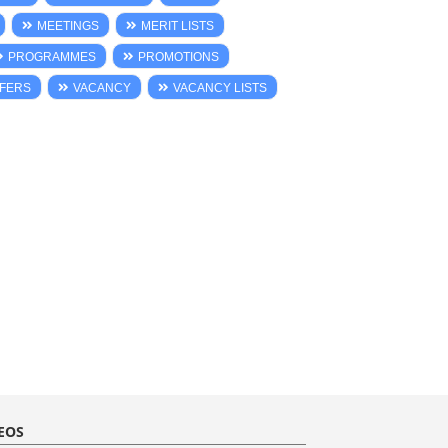
MEETINGS
MERIT LISTS
PROGRAMMES
PROMOTIONS
FERS
VACANCY
VACANCY LISTS
EOS