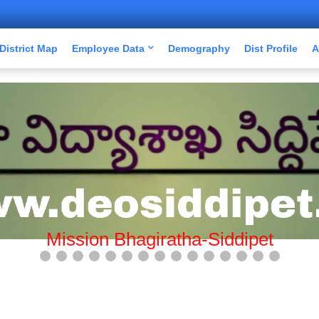
District Map
Employee Data
Demography
Dist Profile
A
Mission Bhagiratha-Siddipet