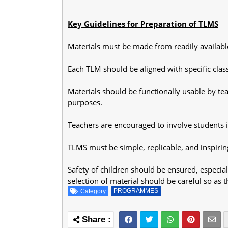
Key Guidelines for Preparation of TLMS
Materials must be made from readily available
Each TLM should be aligned with specific clas
Materials should be functionally usable by tea
purposes.
Teachers are encouraged to involve students 
TLMS must be simple, replicable, and inspirin
Safety of children should be ensured, especia
selection of material should be careful so as 
PROGRAMMES
Category