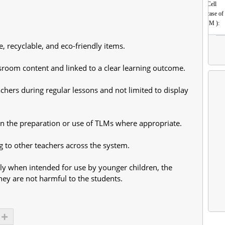
Cell
(incase of
HM ):
, recyclable, and eco-friendly items.
sroom content and linked to a clear learning outcome.
chers during regular lessons and not limited to display
in the preparation or use of TLMs where appropriate.
g to other teachers across the system.
lly when intended for use by younger children, the
they are not harmful to the students.