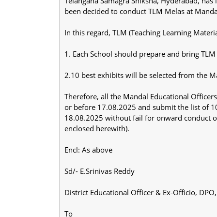
Telangana Samagra Shiksha, Hyderabad, has in
been decided to conduct TLM Melas at Mandal Le
In this regard, TLM (Teaching Learning Materi
1. Each School should prepare and bring TLM
2.10 best exhibits will be selected from the Ma
Therefore, all the Mandal Educational Office
or before 17.08.2025 and submit the list of 1
18.08.2025 without fail for onward conduct of
enclosed herewith).
Encl: As above
Sd/- E.Srinivas Reddy
District Educational Officer & Ex-Officio, DPO,
To