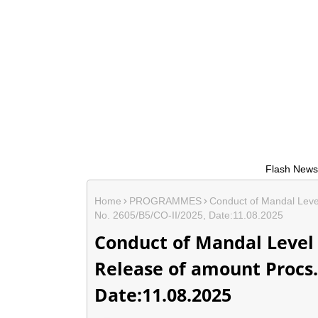
Flash News....* If any
Home
PROGRAMMES
Conduct of Mandal Level
No. 2605/B5/CO-II/2025, Date:11.08.2025
Conduct of Mandal Level 
Release of amount Procs. 
Date:11.08.2025