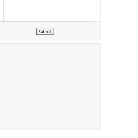
Submit