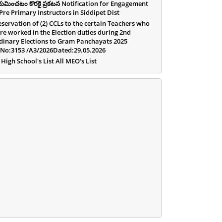
యమించటం కొరకై ప్రకటన Notification for Engagement
 Pre Primary Instructors in Siddipet Dist
eservation of (2) CCLs to the certain Teachers who
re worked in the Election duties during 2nd
dinary Elections to Gram Panchayats 2025
.No:3153 /A3/2026Dated:29.05.2026
 High School's List All MEO's List