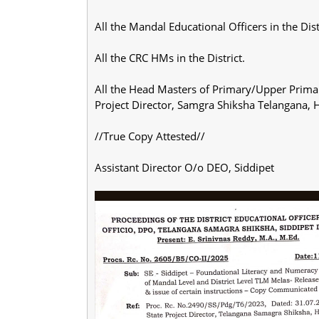
All the Mandal Educational Officers in the Dist
All the CRC HMs in the District.
All the Head Masters of Primary/Upper Primary
Project Director, Samgra Shiksha Telangana, 
//True Copy Attested//
Assistant Director O/o DEO, Siddipet