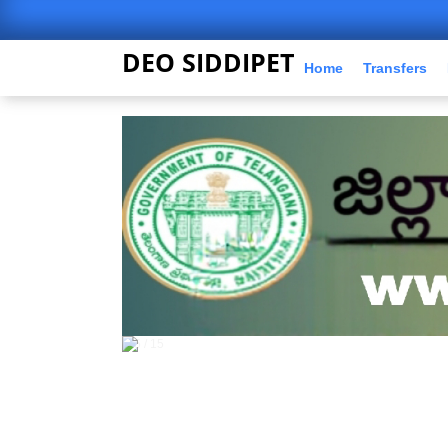
DEO SIDDIPET
Home
Transfers
5 / 15