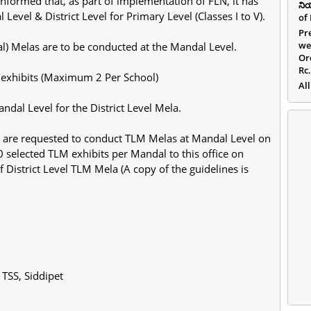
formed that, as part of implementation of FLN, it has
ని
vel & District Level for Primary Level (Classes I to V).
of
Pr
we
al) Melas are to be conducted at the Mandal Level.
Or
Rc
 exhibits (Maximum 2 Per School)
All
ndal Level for the District Level Mela.
rs are requested to conduct TLM Melas at Mandal Level on
0 selected TLM exhibits per Mandal to this office on
 District Level TLM Mela (A copy of the guidelines is
 TSS, Siddipet