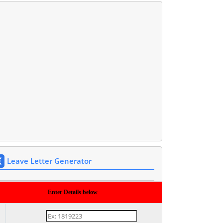
Leave Letter Generator
Enter Details below