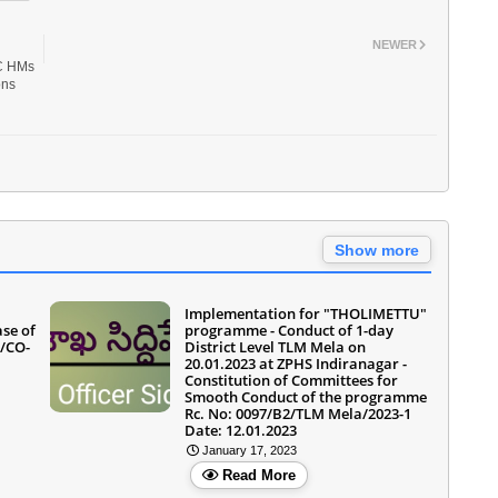
NEWER
AC HMs
ons
Show more
Implementation for "THOLIMETTU"
ase of
programme - Conduct of 1-day
5/CO-
District Level TLM Mela on
20.01.2023 at ZPHS Indiranagar -
Constitution of Committees for
Smooth Conduct of the programme
Rc. No: 0097/B2/TLM Mela/2023-1
Date: 12.01.2023
January 17, 2023
Read More