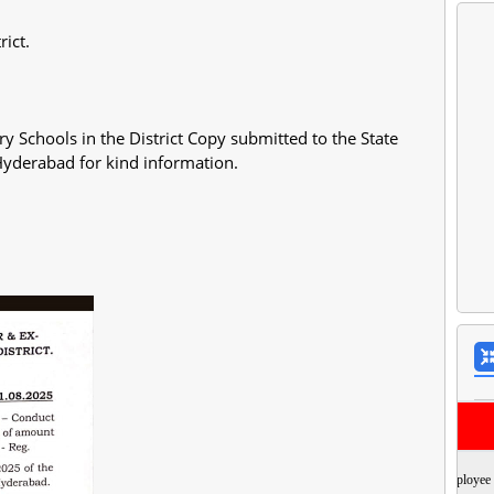
rict.
 Schools in the District Copy submitted to the State
Hyderabad for kind information.
Employee