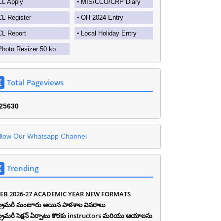
CL Apply
MIS/CCO/CRP Diary
CL Register
OH 2024 Entry
CL Report
Local Holiday Entry
Photo Resizer 50 kb
Total Pageviews
2
5
6
3
0
llow Our Whatsapp Channel
Trending
EB 2026-27 ACADEMIC YEAR NEW FORMATS
ీ ప్రైమరీ మంజూరు అయిన పాఠశాల వివరాలు
ీ ప్రైమరీ సెక్షన్ ఏర్పాటు కొరకు instructors మరియు ఆయాలను