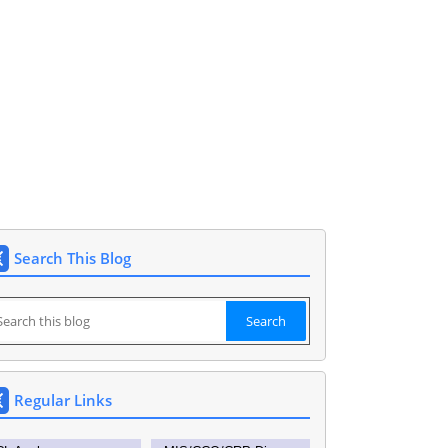
148591. DEO SIDDIPET.
Search This Blog
Regular Links