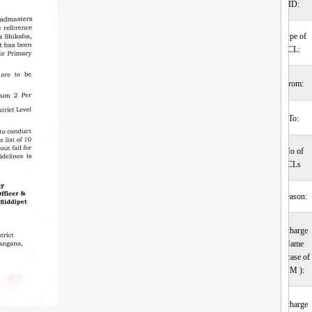
ID:
Type of
CL:
From:
To:
No of
CLs
Reason:
Incharge
Name
(incase of
HM ):
Incharge