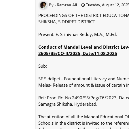
Ramzan Ali
Tuesday, August 12, 202
PROCEEDINGS OF THE DISTRICT EDUCATION
SHIKSHA, SIDDIPET DISTRICT.
Present: E. Srinivnas Reddy, M.A., M.Ed.
Conduct of Mandal Level and District Lev
2605/B5/CO-II/2025, Date:11.08.2025
Sub:
SE Siddipet - Foundational Literacy and Nume
Melas- Release of amount & issue of certain 
Ref: Proc. Rc. No.2490/SS/Pdg/T6/2023, Dated
Samagra Shiksha, Hyderabad.
The attention of all the Mandal Educational 
Schools in the district is invited to the refer