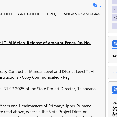
5
0
AL OFFICER & EX-OFFICIO, DPO, TELANGANA SAMAGRA
el TLM Melas- Release of amount Procs. Rc. No.
1
4
racy Conduct of Mandal Level and District Level TLM
Fo
instructions - Copy Communicated - Reg.
: 31.07.2025 of the State Project Director, Telangana
DC
Officers and Headmasters of Primary/Upper Primary
ప్ర
ence read above, wherein the State Project Director,
ప్ర