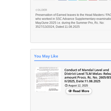
OLDER
Preservation of Earned leaves to the Head Masters / F
who worked in SSC Advance Supplementary examinati
May/June 2025 i.e. during the Summer Pro, Rc. No:
3527/13/2024, Dated:11.08.2025
You May Like
Conduct of Mandal Level and
District Level TLM Melas- Rele
amount Procs. Rc. No. 2605/B
II/2025, Date:11.08.2025
August 12, 2025
Read More