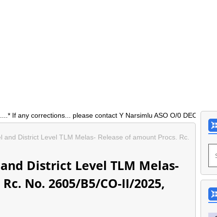
 corrections... please contact Y Narsimlu ASO O/0 DEO Siddipet 9177
 and District Level TLM Melas- Release of amount Procs. Rc.
and District Level TLM Melas-
Rc. No. 2605/B5/CO-II/2025,