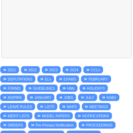
2021
2022
2023
2024
CCLs
DEPUTATIONS
ELs
EXAMS
FEBRUARY
FORMS
GUIDELINES
HMs
HOLIDAYS
INSPIRE
JANUARY
JOBS
JULY
KGBV
LEAVE RULES
LISTS
MAPS
MEETINGS
MERIT LISTS
MODEL PAPERS
NOTIFICATIONS
ORDERS
Pre Primary Notification
PROCEEDINGS