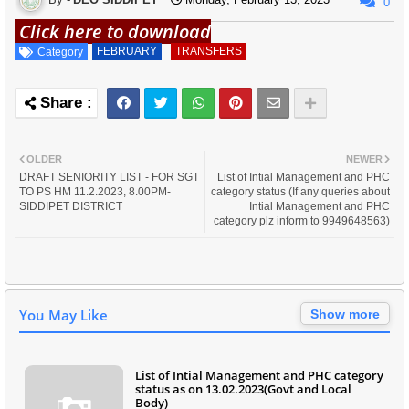
0
Click here to download
FEBRUARY
TRANSFERS
Category
OLDER
NEWER
DRAFT SENIORITY LIST - FOR SGT
List of Intial Management and PHC
TO PS HM 11.2.2023, 8.00PM-
category status (If any queries about
SIDDIPET DISTRICT
Intial Management and PHC
category plz inform to 9949648563)
You May Like
Show more
List of Intial Management and PHC category
status as on 13.02.2023(Govt and Local
Body)