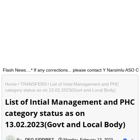
h News....* If any corrections... please contact Y Narsimlu ASO O/0
Home
TRANSFERS
List of Intial Management and PHC
category status as on 13.02.2023(Govt and Local Body)
List of Intial Management and PHC
category status as on
13.02.2023(Govt and Local Body)
DEO SIDDIPET
Monday, February 13, 2023