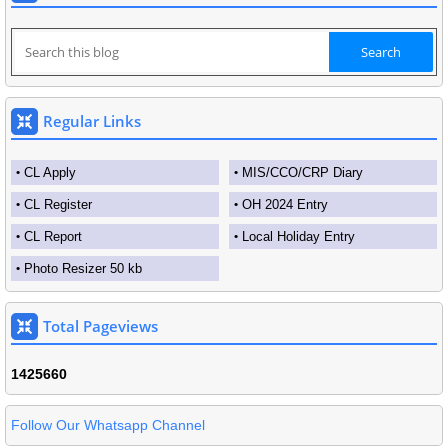
Regular Links
CL Apply
MIS/CCO/CRP Diary
CL Register
OH 2024 Entry
CL Report
Local Holiday Entry
Photo Resizer 50 kb
Total Pageviews
1
4
2
5
6
6
0
Follow Our Whatsapp Channel