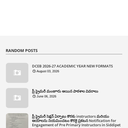
RANDOM POSTS
DCEB 2026-27 ACADEMIC YEAR NEW FORMATS
August 03, 2026
ప్రీ ప్రైమరీ మంజూరు అయిన పాఠశాల వివరాలు
June 06, 2026
ప్రీ ప్రైమరీ సెక్షన్ ఏర్పాటు కొరకు instructors మరియు
ఆయాలను నియమించటం కొరకై ప్రకటన Notification for
Engagement of Pre Primary Instructors in Siddipet