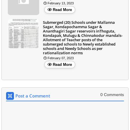
February 13, 2023
Read More
Submerged (20) Schools under Mallanna
Sagar, Kondapochamma Sagar &
Ananthagiri Sagar reservoirs inThoguta,
Kondapak, Mulugu & Chinnakodur mandals-
Allotment of Teacher posts of the
submerged schools to Newly established
schools and Needy Schools as per
rationalization norms
February 07, 2023
Read More
0 Comments
Post a Comment