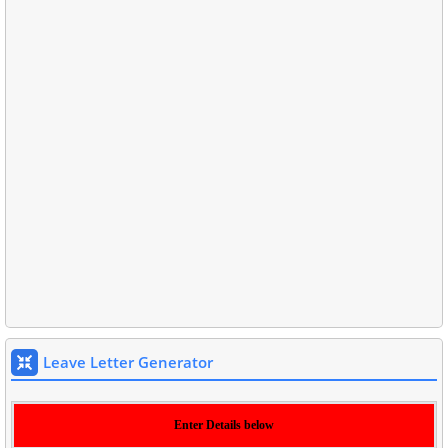
Leave Letter Generator
Enter Details below