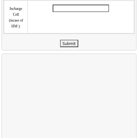
Incharge
Cell
(incase of
HM ):
Submit