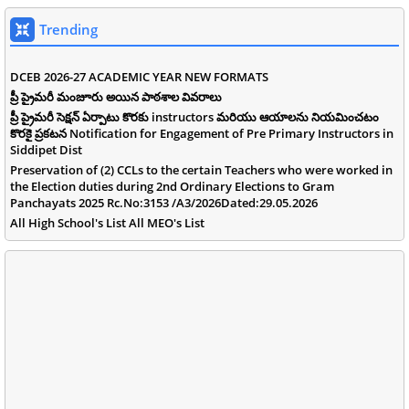
Trending
DCEB 2026-27 ACADEMIC YEAR NEW FORMATS
ప్రీ ప్రైమరీ మంజూరు అయిన పాఠశాల వివరాలు
ప్రీ ప్రైమరీ సెక్షన్ ఏర్పాటు కొరకు instructors మరియు ఆయాలను నియమించటం
కొరకై ప్రకటన Notification for Engagement of Pre Primary Instructors in
Siddipet Dist
Preservation of (2) CCLs to the certain Teachers who were worked in
the Election duties during 2nd Ordinary Elections to Gram
Panchayats 2025 Rc.No:3153 /A3/2026Dated:29.05.2026
All High School's List All MEO's List