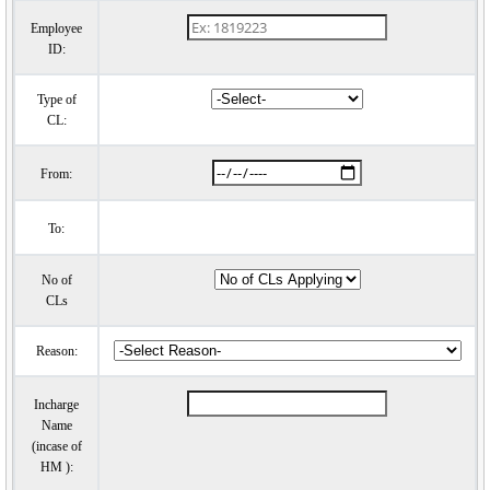
Employee
ID:
Type of
CL:
From:
To:
No of
CLs
Reason:
Incharge
Name
(incase of
HM ):