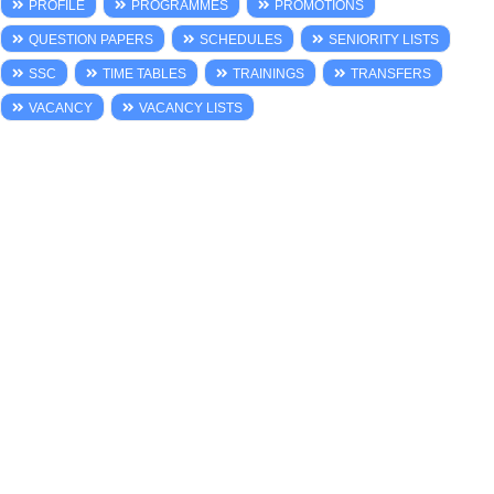
PROFILE
PROGRAMMES
PROMOTIONS
QUESTION PAPERS
SCHEDULES
SENIORITY LISTS
SSC
TIME TABLES
TRAININGS
TRANSFERS
VACANCY
VACANCY LISTS