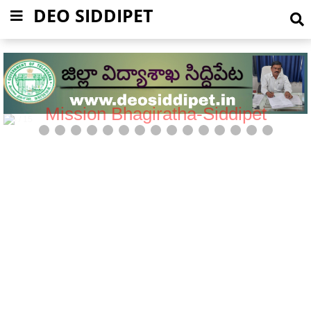
DEO SIDDIPET
Mission Bhagiratha-Siddipet
5 / 15