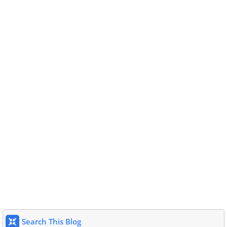
Search This Blog