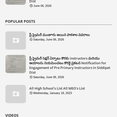
Dist
June 06, 2026
POPULAR POSTS
ప్రీ ప్రైమరీ మంజూరు అయిన పాఠశాల వివరాలు
Saturday, June 06, 2026
ప్రీ ప్రైమరీ సెక్షన్ ఏర్పాటు కొరకు instructors మరియు
ఆయాలను నియమించటం కొరకై ప్రకటన Notification for
Engagement of Pre Primary Instructors in Siddipet
Dist
Saturday, June 06, 2026
All High School's List All MEO's List
Wednesday, January 18, 2023
VIDEOS