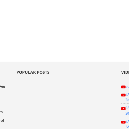
POPULAR POSTS
VID
రాలు
Sc
P
R
P
rs
20
 of
P
t
A