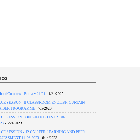
EOS
hool Complex - Primary 21/01
- 1/21/2025
ACE SEASON -II CLASSROOM ENGLISH CURTAIN
AISER PROGRAMME
- 7/5/2023
ACE SESSION - ON GRAND TEST 21-06-
23
- 6/21/2023
ACE SESSION - 12 ON PEER LEARNING AND PEER
SSESSMENT 14-06-2023
- 6/14/2023