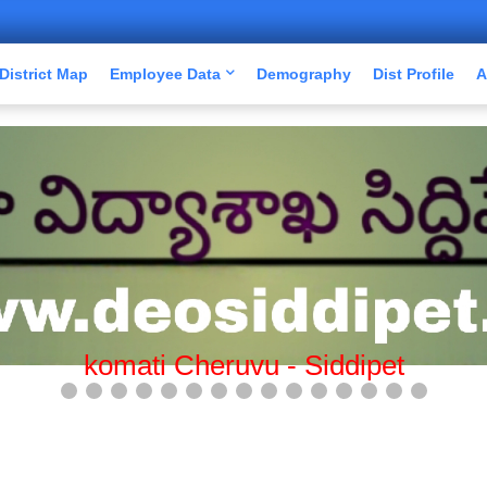
District Map
Employee Data
Demography
Dist Profile
A
Mission Bhagiratha-Siddipet