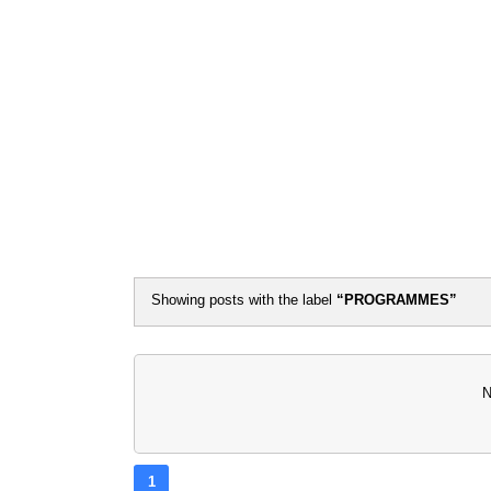
Flash Ne
Showing posts with the label
PROGRAMMES
N
1