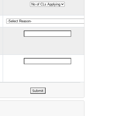
Submit