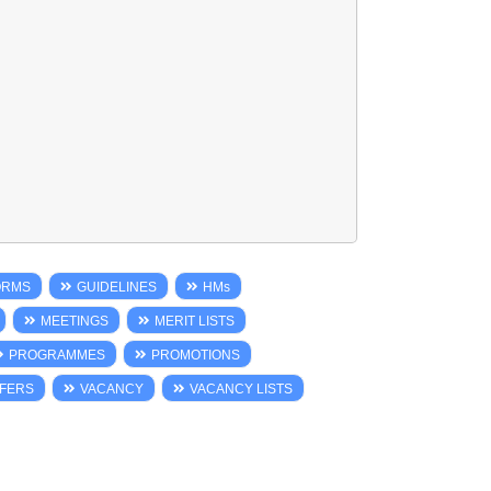
ORMS
GUIDELINES
HMs
MEETINGS
MERIT LISTS
PROGRAMMES
PROMOTIONS
FERS
VACANCY
VACANCY LISTS