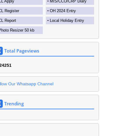
CL Apply
MIS/CCO/CRP Diary
CL Register
OH 2024 Entry
CL Report
Local Holiday Entry
Photo Resizer 50 kb
Total Pageviews
2
4
2
5
1
llow Our Whatsapp Channel
Trending