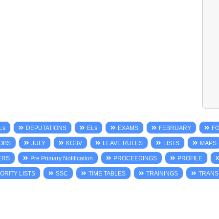
Ls
DEPUTATIONS
ELs
EXAMS
FEBRUARY
F
OBS
JULY
KGBV
LEAVE RULES
LISTS
MAPS
ERS
Pre Primary Notification
PROCEEDINGS
PROFILE
ORITY LISTS
SSC
TIME TABLES
TRAININGS
TRANS