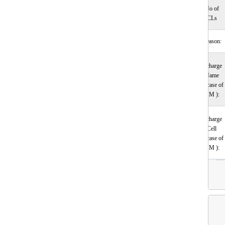
No of
CLs
Reason:
Incharge
Name
(incase of
HM ):
Incharge
Cell
(incase of
HM ):