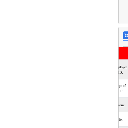
Employee
ID:
Type of
CL:
From:
To: