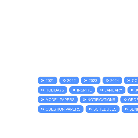
2021
2022
2023
2024
CC
HOLIDAYS
INSPIRE
JANUARY
J
MODEL PAPERS
NOTIFICATIONS
ORD
QUESTION PAPERS
SCHEDULES
SENI