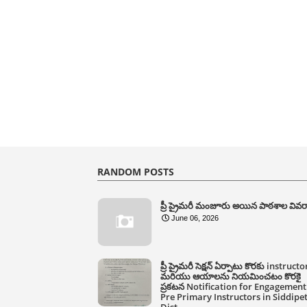
RANDOM POSTS
ప్రీ ప్రైమరీ మంజూరు అయిన పాఠశాల వివ
June 06, 2026
ప్రీ ప్రైమరీ సెక్షన్ ఏర్పాటు కొరకు instructo
మరియు ఆయాలను నియమించటం కొరకై
ప్రకటన Notification for Engagement
Pre Primary Instructors in Siddipe