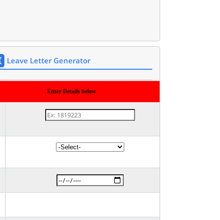
Leave Letter Generator
Enter Details below