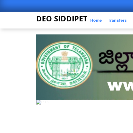
DEO SIDDIPET
Home
Transfers
5 / 15