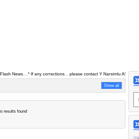
ws....* If any corrections... please contact Y Narsimlu ASO O/0 DEO 
Show all
o results found