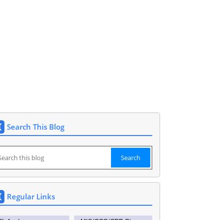
Siddipet 9177148591. DEO SIDDIPET.
Search This Blog
Regular Links