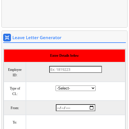
Leave Letter Generator
Enter Details below
Employee
ID:
Type of
CL:
From:
To: