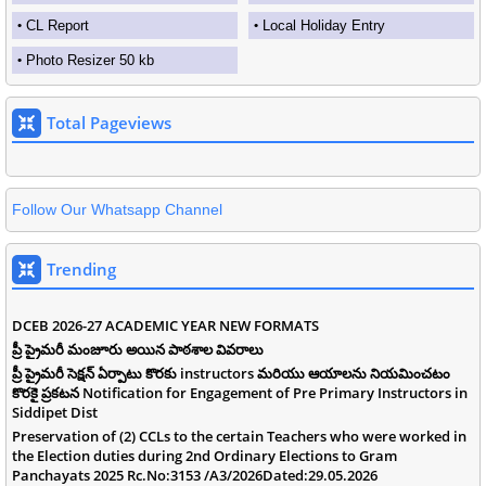
CL Report
Local Holiday Entry
Photo Resizer 50 kb
Total Pageviews
Follow Our Whatsapp Channel
Trending
DCEB 2026-27 ACADEMIC YEAR NEW FORMATS
ప్రీ ప్రైమరీ మంజూరు అయిన పాఠశాల వివరాలు
ప్రీ ప్రైమరీ సెక్షన్ ఏర్పాటు కొరకు instructors మరియు ఆయాలను నియమించటం
కొరకై ప్రకటన Notification for Engagement of Pre Primary Instructors in
Siddipet Dist
Preservation of (2) CCLs to the certain Teachers who were worked in
the Election duties during 2nd Ordinary Elections to Gram
Panchayats 2025 Rc.No:3153 /A3/2026Dated:29.05.2026