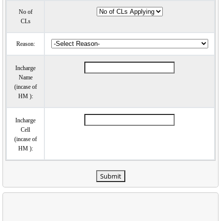
No of
CLs
Reason:
Incharge
Name
(incase of
HM ):
Incharge
Cell
(incase of
HM ):
Submit