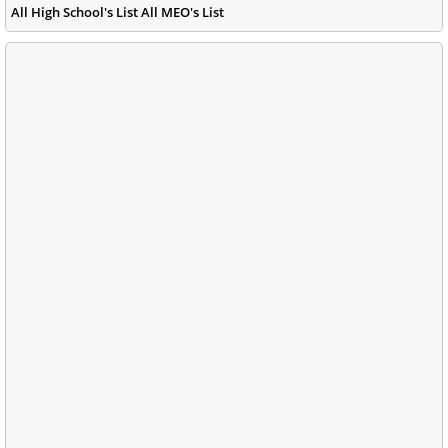
All High School's List All MEO's List