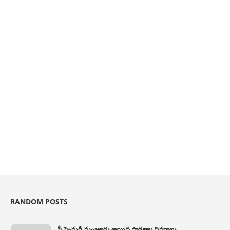
RANDOM POSTS
ప్రీ ప్రైమరీ మంజూరు అయిన పాఠశాల వివరాలు