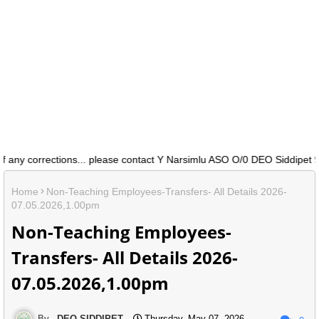
any corrections... please contact Y Narsimlu ASO O/0 DEO Siddipet 91
Home
Non-Teaching Employees-Transfers- All Details 2026-
07.05.2026,1.00pm
Non-Teaching Employees-
Transfers- All Details 2026-
07.05.2026,1.00pm
DEO SIDDIPET
Thursday, May 07, 2026