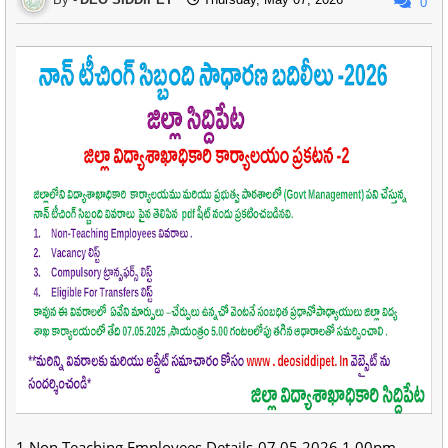
0
1.Non Teaching Employees Details-07.05.2026,1.00pm -