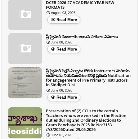
DCEB 2026-27 ACADEMIC YEAR NEW
FORMATS
August 03, 2026
Read More
ప్రీ ప్రైమరీ మంజూరు అయిన పాఠశాల వివరాలు
June 06, 2026
Read More
ప్రీ ప్రైమరీ సెక్షన్ ఏర్పాటు కొరకు instructors మరియు
ఆయాలను నియమించటం కొరకై ప్రకటన Notification
for Engagement of Pre Primary Instructors
in Siddipet Dist
June 06, 2026
Read More
Preservation of (2) CCLs to the certain
Teachers who were worked in the Election
duties during 2nd Ordinary Elections to
Gram Panchayats 2025 Rc.No:3153
/A3/2026Dated:29.05.2026
June 01, 2026