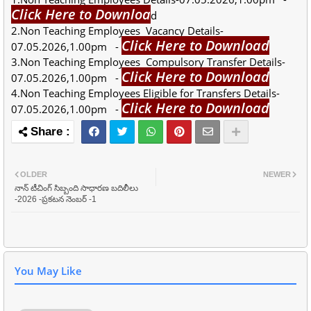
Click Here to Downloa
d
2.Non Teaching Employees Vacancy Details-
Click Here to Download
07.05.2026,1.00pm -
3.Non Teaching Employees Compulsory Transfer Details-
Click Here to Download
07.05.2026,1.00pm -
4.Non Teaching Employees Eligible for Transfers Details-
Click Here to Download
07.05.2026,1.00pm -
OLDER
NEWER
నాన్ టీచింగ్ సిబ్బంది సాధారణ బదిలీలు
-2026 -ప్రకటన నెంబర్ -1
You May Like