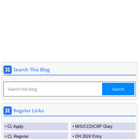
Search This Blog
Regular Links
CL Apply
MIS/CCO/CRP Diary
CL Register
OH 2024 Entry