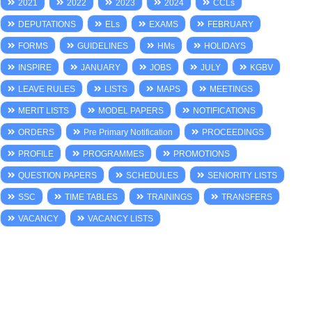
2021
2022
2023
2024
CCLs
DEPUTATIONS
ELs
EXAMS
FEBRUARY
FORMS
GUIDELINES
HMs
HOLIDAYS
INSPIRE
JANUARY
JOBS
JULY
KGBV
LEAVE RULES
LISTS
MAPS
MEETINGS
MERIT LISTS
MODEL PAPERS
NOTIFICATIONS
ORDERS
Pre Primary Notification
PROCEEDINGS
PROFILE
PROGRAMMES
PROMOTIONS
QUESTION PAPERS
SCHEDULES
SENIORITY LISTS
SSC
TIME TABLES
TRAININGS
TRANSFERS
VACANCY
VACANCY LISTS