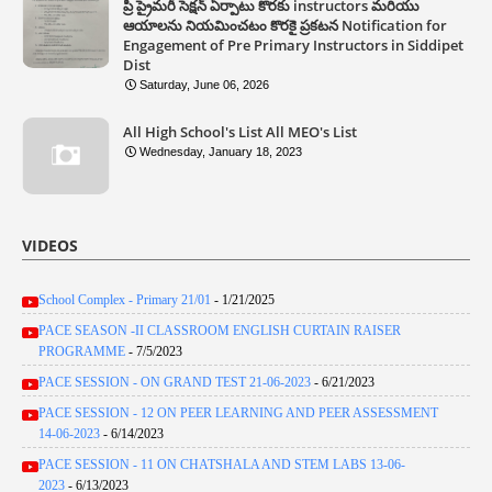
ప్రీ ప్రైమరీ సెక్షన్ ఏర్పాటు కొరకు instructors మరియు
ఆయాలను నియమించటం కొరకై ప్రకటన Notification for
Engagement of Pre Primary Instructors in Siddipet
Dist
Saturday, June 06, 2026
All High School's List All MEO's List
Wednesday, January 18, 2023
VIDEOS
School Complex - Primary 21/01
- 1/21/2025
PACE SEASON -II CLASSROOM ENGLISH CURTAIN RAISER
PROGRAMME
- 7/5/2023
PACE SESSION - ON GRAND TEST 21-06-2023
- 6/21/2023
PACE SESSION - 12 ON PEER LEARNING AND PEER ASSESSMENT
14-06-2023
- 6/14/2023
PACE SESSION - 11 ON CHATSHALA AND STEM LABS 13-06-
2023
- 6/13/2023