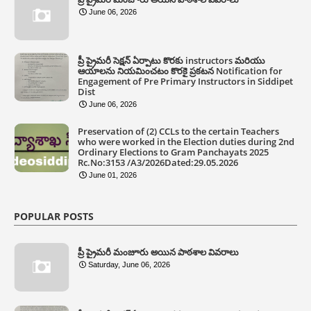
June 06, 2026
ప్రీ ప్రైమరీ సెక్షన్ ఏర్పాటు కొరకు instructors మరియు
ఆయాలను నియమించటం కొరకై ప్రకటన Notification for
Engagement of Pre Primary Instructors in Siddipet
Dist
June 06, 2026
Preservation of (2) CCLs to the certain Teachers
who were worked in the Election duties during 2nd
Ordinary Elections to Gram Panchayats 2025
Rc.No:3153 /A3/2026Dated:29.05.2026
June 01, 2026
POPULAR POSTS
ప్రీ ప్రైమరీ మంజూరు అయిన పాఠశాల వివరాలు
Saturday, June 06, 2026