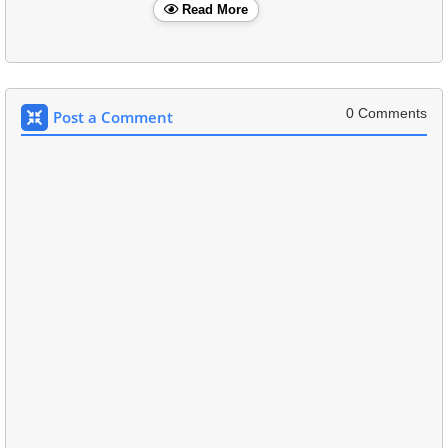
Read More
0 Comments
Post a Comment