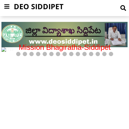
DEO SIDDIPET
Government General Hospital-Siddipet
6 / 15