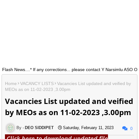
h News....* If any corrections... please contact Y Narsimlu ASO O/0 
Home
VACANCY LISTS
Vacancies List updated and veified by
MEOs as on 11-02-2023 ,3.00pm
Vacancies List updated and veified
by MEOs as on 11-02-2023 ,3.00pm
DEO SIDDIPET
Saturday, February 11, 2023
0
Click here to download updated file