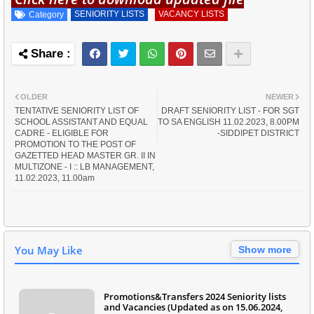
SENIORITY LISTS
VACANCY LISTS
Category
OLDER
NEWER
TENTATIVE SENIORITY LIST OF
DRAFT SENIORITY LIST - FOR SGT
SCHOOL ASSISTANT AND EQUAL
TO SA ENGLISH 11.02.2023, 8.00PM
CADRE - ELIGIBLE FOR
-SIDDIPET DISTRICT
PROMOTION TO THE POST OF
GAZETTED HEAD MASTER GR. II IN
MULTIZONE - I :: LB MANAGEMENT,
11.02.2023, 11.00am
You May Like
Show more
Promotions&Transfers 2024 Seniority lists
and Vacancies (Updated as on 15.06.2024,