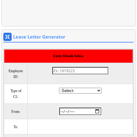
Leave Letter Generator
Enter Details below
Employee
ID:
Type of
CL:
From:
To: