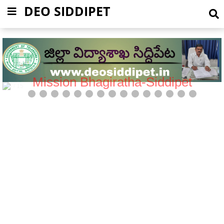
DEO SIDDIPET
Mission Bhagiratha-Siddipet
5 / 15