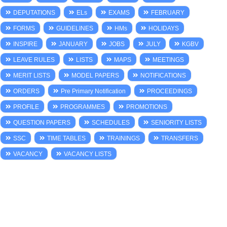
DEPUTATIONS
ELs
EXAMS
FEBRUARY
FORMS
GUIDELINES
HMs
HOLIDAYS
INSPIRE
JANUARY
JOBS
JULY
KGBV
LEAVE RULES
LISTS
MAPS
MEETINGS
MERIT LISTS
MODEL PAPERS
NOTIFICATIONS
ORDERS
Pre Primary Notification
PROCEEDINGS
PROFILE
PROGRAMMES
PROMOTIONS
QUESTION PAPERS
SCHEDULES
SENIORITY LISTS
SSC
TIME TABLES
TRAININGS
TRANSFERS
VACANCY
VACANCY LISTS