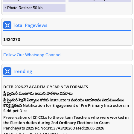
Photo Resizer 50 kb
Total Pageviews
1
4
2
4
2
7
3
Follow Our Whatsapp Channel
Trending
DCEB 2026-27 ACADEMIC YEAR NEW FORMATS
ప్రీ ప్రైమరీ మంజూరు అయిన పాఠశాల వివరాలు
ప్రీ ప్రైమరీ సెక్షన్ ఏర్పాటు కొరకు instructors మరియు ఆయాలను నియమించటం
కొరకై ప్రకటన Notification for Engagement of Pre Primary Instructors in
Siddipet Dist
Preservation of (2) CCLs to the certain Teachers who were worked in
the Election duties during 2nd Ordinary Elections to Gram
Panchayats 2025 Rc.No:3153 /A3/2026Dated:29.05.2026