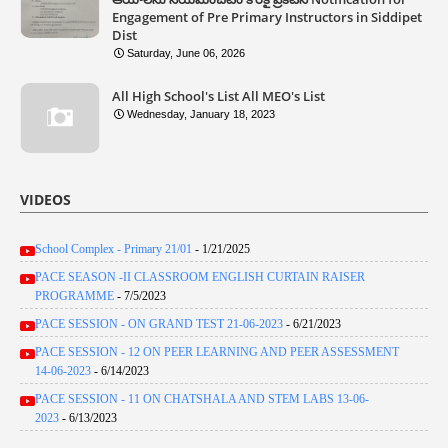
Engagement of Pre Primary Instructors in Siddipet
Dist
Saturday, June 06, 2026
All High School's List All MEO's List
Wednesday, January 18, 2023
VIDEOS
School Complex - Primary 21/01
- 1/21/2025
PACE SEASON -II CLASSROOM ENGLISH CURTAIN RAISER
PROGRAMME
- 7/5/2023
PACE SESSION - ON GRAND TEST 21-06-2023
- 6/21/2023
PACE SESSION - 12 ON PEER LEARNING AND PEER ASSESSMENT
14-06-2023
- 6/14/2023
PACE SESSION - 11 ON CHATSHALA AND STEM LABS 13-06-
2023
- 6/13/2023