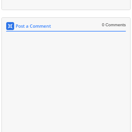
0 Comments
Post a Comment