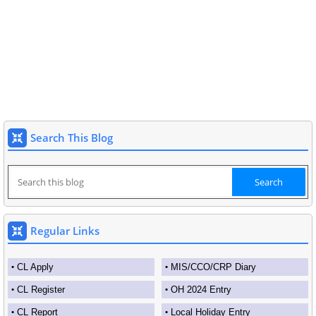
Search This Blog
Regular Links
CL Apply
MIS/CCO/CRP Diary
CL Register
OH 2024 Entry
CL Report
Local Holiday Entry