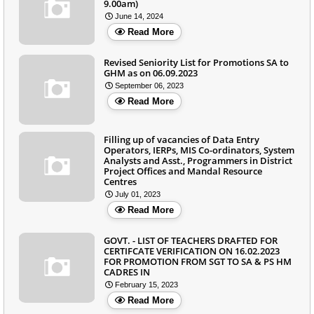
9.00am)
June 14, 2024
Read More
Revised Seniority List for Promotions SA to
GHM as on 06.09.2023
September 06, 2023
Read More
Filling up of vacancies of Data Entry
Operators, IERPs, MIS Co-ordinators, System
Analysts and Asst., Programmers in District
Project Offices and Mandal Resource
Centres
July 01, 2023
Read More
GOVT. - LIST OF TEACHERS DRAFTED FOR
CERTIFCATE VERIFICATION ON 16.02.2023
FOR PROMOTION FROM SGT TO SA & PS HM
CADRES IN
February 15, 2023
Read More