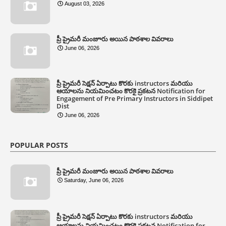
August 03, 2026
ప్రీ ప్రైమరీ మంజూరు అయిన పాఠశాల వివరాలు
June 06, 2026
ప్రీ ప్రైమరీ సెక్షన్ ఏర్పాటు కొరకు instructors మరియు
ఆయాలను నియమించటం కొరకై ప్రకటన Notification for
Engagement of Pre Primary Instructors in Siddipet
Dist
June 06, 2026
POPULAR POSTS
ప్రీ ప్రైమరీ మంజూరు అయిన పాఠశాల వివరాలు
Saturday, June 06, 2026
ప్రీ ప్రైమరీ సెక్షన్ ఏర్పాటు కొరకు instructors మరియు
ఆయాలను నియమించటం కొరకై ప్రకటన Notification for