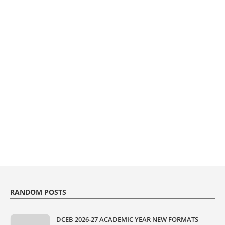
RANDOM POSTS
DCEB 2026-27 ACADEMIC YEAR NEW FORMATS