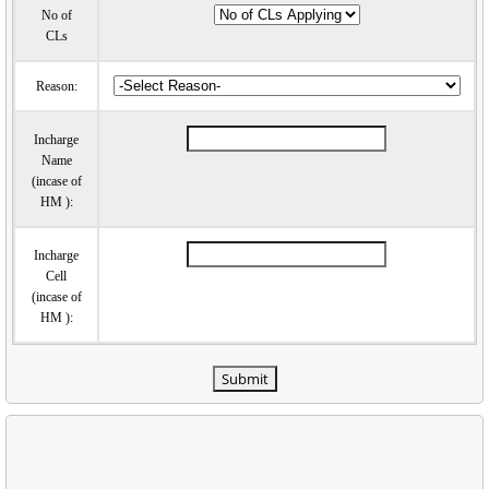
No of
CLs
Reason:
Incharge
Name
(incase of
HM ):
Incharge
Cell
(incase of
HM ):
Submit