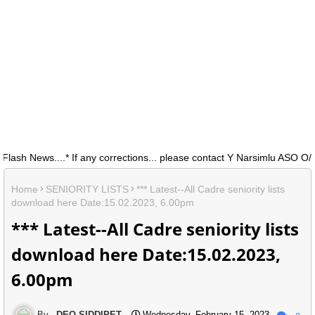
 News....* If any corrections... please contact Y Narsimlu ASO O/0 D
Home
SENIORITY LISTS
*** Latest--All Cadre seniority lists
download here Date:15.02.2023, 6.00pm
*** Latest--All Cadre seniority lists
download here Date:15.02.2023,
6.00pm
DEO SIDDIPET
Wednesday, February 15, 2023