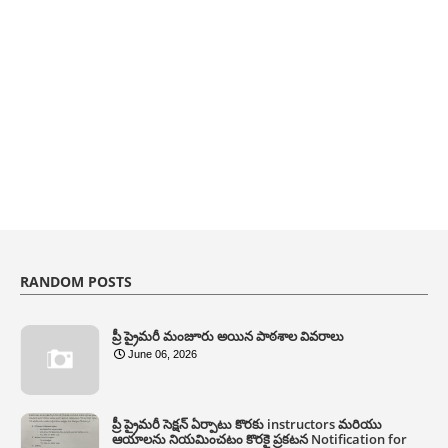
RANDOM POSTS
ప్రీ ప్రైమరీ మంజూరు అయిన పాఠశాల వివరాలు
June 06, 2026
ప్రీ ప్రైమరీ సెక్షన్ ఏర్పాటు కొరకు instructors మరియు
ఆయాలను నియమించటం కొరకై ప్రకటన Notification for