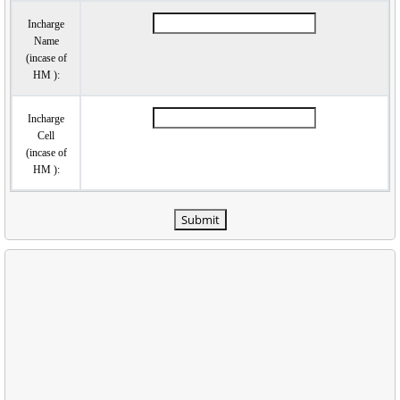
Incharge
Name
(incase of
HM ):
Incharge
Cell
(incase of
HM ):
Submit