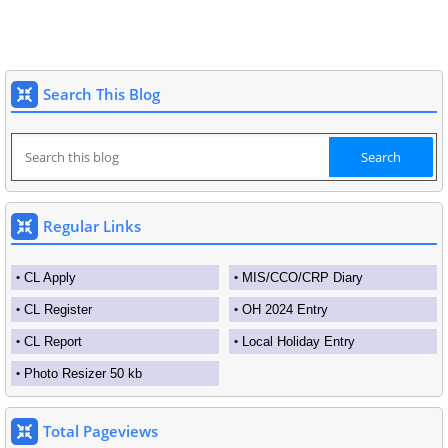
Search This Blog
Regular Links
CL Apply
MIS/CCO/CRP Diary
CL Register
OH 2024 Entry
CL Report
Local Holiday Entry
Photo Resizer 50 kb
Total Pageviews