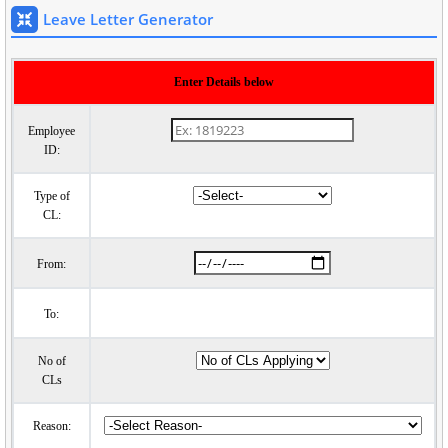
Leave Letter Generator
Enter Details below
Employee
ID:
Type of
CL:
From:
To:
No of
CLs
Reason: