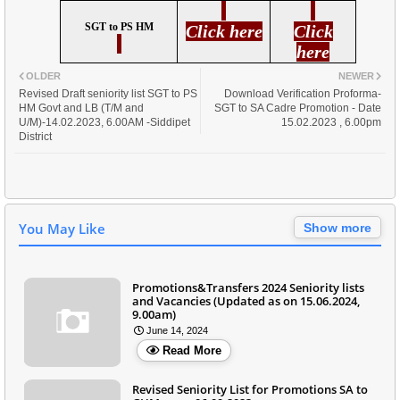
SGT to PS HM
Click here
Click
here
OLDER
NEWER
Revised Draft seniority list SGT to PS
Download Verification Proforma-
HM Govt and LB (T/M and
SGT to SA Cadre Promotion - Date
U/M)-14.02.2023, 6.00AM -Siddipet
15.02.2023 , 6.00pm
District
You May Like
Show more
Promotions&Transfers 2024 Seniority lists
and Vacancies (Updated as on 15.06.2024,
9.00am)
June 14, 2024
Read More
Revised Seniority List for Promotions SA to