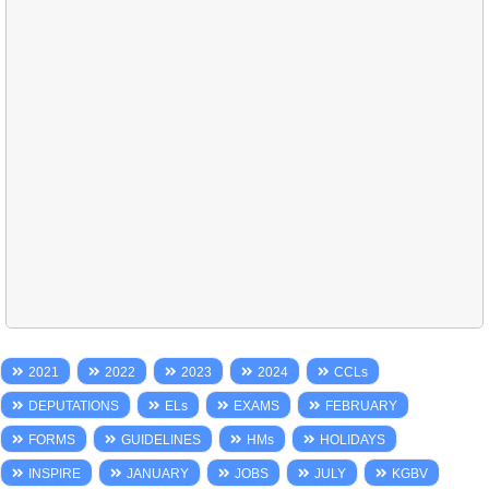
2021
2022
2023
2024
CCLs
DEPUTATIONS
ELs
EXAMS
FEBRUARY
FORMS
GUIDELINES
HMs
HOLIDAYS
INSPIRE
JANUARY
JOBS
JULY
KGBV