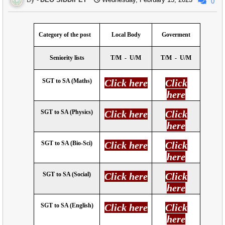
0
Category of the post
Local Body
Goverment
Seniority lists
T/M
-
U/M
T/M
-
U/M
SGT to SA (Maths)
Click here
Click
here
SGT to SA (Physics)
Click here
Click
here
SGT to SA (Bio-Sci)
Click here
Click
here
SGT to SA (Social)
Click here
Click
here
SGT to SA (English)
Click here
Click
here