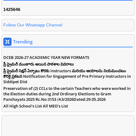
1
4
2
5
6
4
6
Follow Our Whatsapp Channel
Trending
DCEB 2026-27 ACADEMIC YEAR NEW FORMATS
ప్రీ ప్రైమరీ మంజూరు అయిన పాఠశాల వివరాలు
ప్రీ ప్రైమరీ సెక్షన్ ఏర్పాటు కొరకు instructors మరియు ఆయాలను నియమించటం
కొరకై ప్రకటన Notification for Engagement of Pre Primary Instructors in
Siddipet Dist
Preservation of (2) CCLs to the certain Teachers who were worked in
the Election duties during 2nd Ordinary Elections to Gram
Panchayats 2025 Rc.No:3153 /A3/2026Dated:29.05.2026
All High School's List All MEO's List