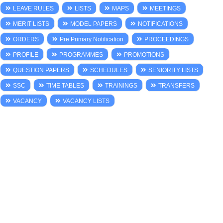
LEAVE RULES
LISTS
MAPS
MEETINGS
MERIT LISTS
MODEL PAPERS
NOTIFICATIONS
ORDERS
Pre Primary Notification
PROCEEDINGS
PROFILE
PROGRAMMES
PROMOTIONS
QUESTION PAPERS
SCHEDULES
SENIORITY LISTS
SSC
TIME TABLES
TRAININGS
TRANSFERS
VACANCY
VACANCY LISTS