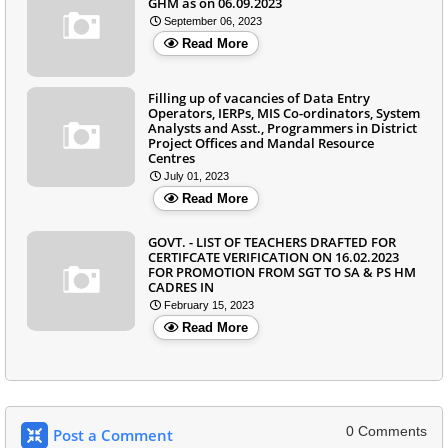
GHM as on 06.09.2023
September 06, 2023
Read More
Filling up of vacancies of Data Entry
Operators, IERPs, MIS Co-ordinators, System
Analysts and Asst., Programmers in District
Project Offices and Mandal Resource
Centres
July 01, 2023
Read More
GOVT. - LIST OF TEACHERS DRAFTED FOR
CERTIFCATE VERIFICATION ON 16.02.2023
FOR PROMOTION FROM SGT TO SA & PS HM
CADRES IN
February 15, 2023
Read More
0 Comments
Post a Comment