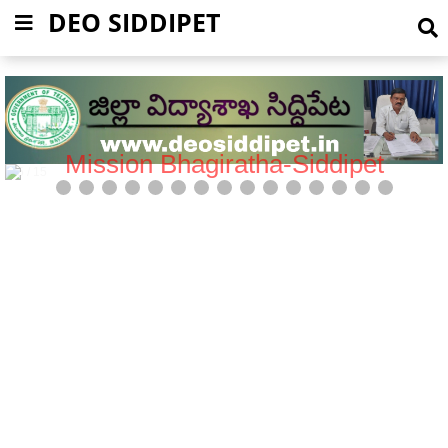
DEO SIDDIPET
Mission Bhagiratha-Siddipet
5 / 15