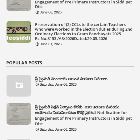
Engagement of Pre Primary Instructors in Siddipet
Dist
June 06, 2026
Preservation of (2) CCLs to the certain Teachers
who were worked in the Election duties during 2nd
Ordinary Elections to Gram Panchayats 2025
Rc.No:3153 /A3/2026Dated:29.05.2026
June 01, 2026
POPULAR POSTS
ప్రీ ప్రైమరీ మంజూరు అయిన పాఠశాల వివరాలు
Saturday, June 06, 2026
ప్రీ ప్రైమరీ సెక్షన్ ఏర్పాటు కొరకు instructors మరియు
ఆయాలను నియమించటం కొరకై ప్రకటన Notification for
Engagement of Pre Primary Instructors in Siddipet
Dist
Saturday, June 06, 2026